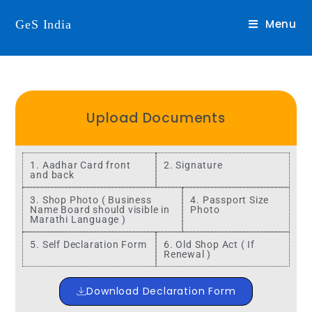
Menu
GeS India
Upload Documents
1. Aadhar Card front
2. Signature
and back
3. Shop Photo ( Business
4. Passport Size
Name Board should visible in
Photo
Marathi Language )
5. Self Declaration Form
6. Old Shop Act ( If
Renewal )
Download Declaration Form