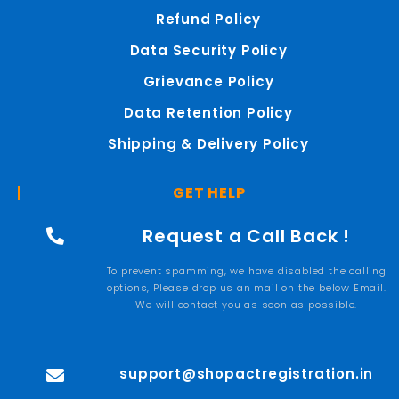
Refund Policy
Data Security Policy
Grievance Policy
Data Retention Policy
Shipping & Delivery Policy
GET HELP
Request a Call Back !
To prevent spamming, we have disabled the calling
options, Please drop us an mail on the below Email.
We will contact you as soon as possible.
support@shopactregistration.in