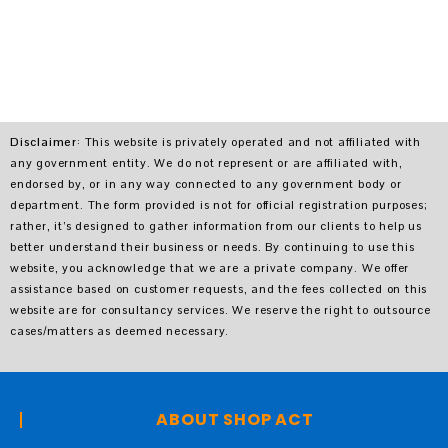
Disclaimer
: This website is privately operated and not affiliated with
any government entity. We do not represent or are affiliated with,
endorsed by, or in any way connected to any government body or
department. The form provided is not for official registration purposes;
rather, it’s designed to gather information from our clients to help us
better understand their business or needs. By continuing to use this
website, you acknowledge that we are a private company. We offer
assistance based on customer requests, and the fees collected on this
website are for consultancy services. We reserve the right to outsource
cases/matters as deemed necessary.
ABOUT SHOP ACT