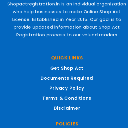
Shopactregistration.in is an individual organization
who help businesses to make Online Shop Act
License. Established in Year 2015. Our goal is to
provide updated information about Shop Act
Registration process to our valued readers
QUICK LINKS
Get Shop Act
Documents Required
Privacy Policy
Terms & Conditions
Disclaimer
POLICIES