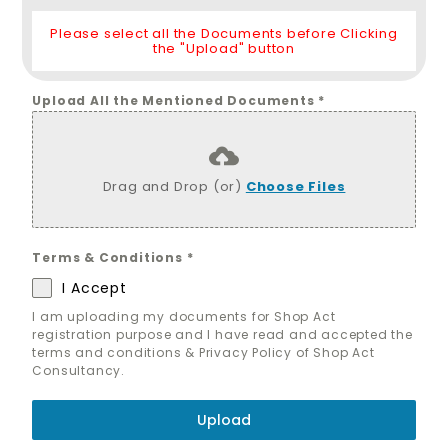
Please select all the Documents before Clicking
the "Upload" button
Upload All the Mentioned Documents
*
Drag and Drop (or)
Choose Files
Terms & Conditions
*
I Accept
I am uploading my documents for Shop Act
registration purpose and I have read and accepted the
terms and conditions & Privacy Policy of Shop Act
Consultancy.
Upload