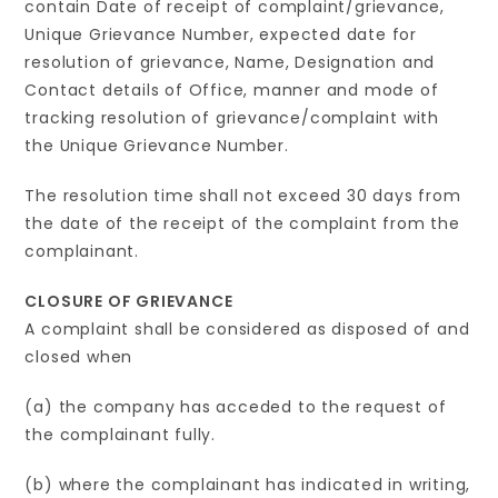
contain Date of receipt of complaint/grievance,
Unique Grievance Number, expected date for
resolution of grievance, Name, Designation and
Contact details of Office, manner and mode of
tracking resolution of grievance/complaint with
the Unique Grievance Number.
The resolution time shall not exceed 30 days from
the date of the receipt of the complaint from the
complainant.
CLOSURE OF GRIEVANCE
A complaint shall be considered as disposed of and
closed when
(a) the company has acceded to the request of
the complainant fully.
(b) where the complainant has indicated in writing,