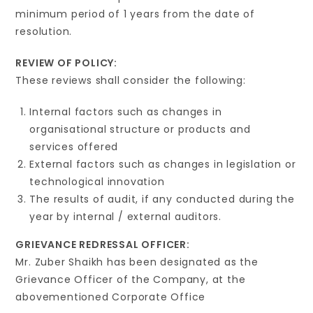
minimum period of 1 years from the date of
resolution.
REVIEW OF POLICY:
These reviews shall consider the following:
Internal factors such as changes in
organisational structure or products and
services offered
External factors such as changes in legislation or
technological innovation
The results of audit, if any conducted during the
year by internal / external auditors.
GRIEVANCE REDRESSAL OFFICER:
Mr. Zuber Shaikh has been designated as the
Grievance Officer of the Company, at the
abovementioned Corporate Office