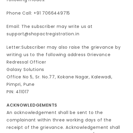
Phone Call: +91 7066449715
Email: The subscriber may write us at
support@shopactregistration.in
Letter:Subscriber may also raise the grievance by
writing us to the following address Grievance
Redressal Officer
Galaxy Solutions
Office No 5, Sr. No.77, Kokane Nagar, Kalewadi,
Pimpri, Pune
PIN: 411017
ACKNOWLEDGEMENTS
An acknowledgement shall be sent to the
complainant within three working days of the
receipt of the grievance. Acknowledgement shall