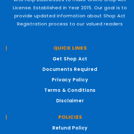
License. Established in Year 2015. Our goal is to
provide updated information about Shop Act
Registration process to our valued readers
QUICK LINKS
Get Shop Act
Documents Required
Privacy Policy
Terms & Conditions
Disclaimer
POLICIES
Refund Policy