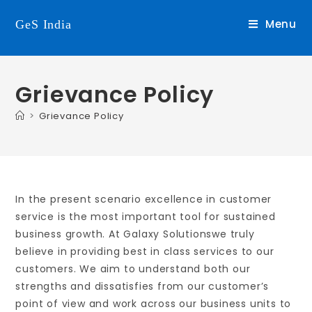
Menu
GeS India
Grievance Policy
>
Grievance Policy
In the present scenario excellence in customer
service is the most important tool for sustained
business growth. At Galaxy Solutionswe truly
believe in providing best in class services to our
customers. We aim to understand both our
strengths and dissatisfies from our customer’s
point of view and work across our business units to