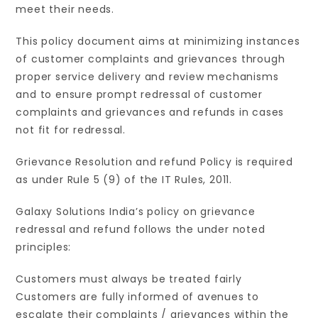
meet their needs.
This policy document aims at minimizing instances
of customer complaints and grievances through
proper service delivery and review mechanisms
and to ensure prompt redressal of customer
complaints and grievances and refunds in cases
not fit for redressal.
Grievance Resolution and refund Policy is required
as under Rule 5 (9) of the IT Rules, 2011.
Galaxy Solutions India’s policy on grievance
redressal and refund follows the under noted
principles:
Customers must always be treated fairly
Customers are fully informed of avenues to
escalate their complaints / grievances within the