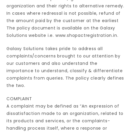
organization and their rights to alternative remedy.
In cases where redressal is not possible, refund of
the amount paid by the customer at the earliest
The policy document is available on the Galaxy
Solutions website i.e. www.shopactregistration.in.
Galaxy Solutions takes pride to address all
complaints/concerns brought to our attention by
our customers and also understand the
importance to understand, classify & differentiate
complaints from queries. The policy clearly defines
the two.
COMPLAINT
A complaint may be defined as “An expression of
dissatisfaction made to an organization, related to
its products and services, or the complaints-
handling process itself, where a response or