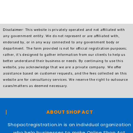
Disclaimer
: This website is privately operated and not affiliated with
any government entity. We do not represent or are affiliated with,
endorsed by, or in any way connected to any government body or
department. The form provided is not for official registration purposes;
rather, it’s designed to gather information from our clients to help us
better understand their business or needs. By continuing to use this
website, you acknowledge that we are a private company. We offer
assistance based on customer requests, and the fees collected on this
website are for consultancy services. We reserve the right to outsource
cases/matters as deemed necessary.
ABOUT SHOP ACT
Shopactregistration.in is an individual organization
who help businesses to make Online Shop Act