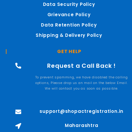
Data Security Policy
Grievance Policy
Data Retention Policy
Shipping & Delivery Policy
GET HELP
Request a Call Back !
To prevent spamming, we have disabled the calling
options, Please drop us an mail on the below Email.
We will contact you as soon as possible.
support@shopactregistration.in
Maharashtra