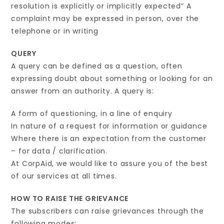
resolution is explicitly or implicitly expected” A
complaint may be expressed in person, over the
telephone or in writing
QUERY
A query can be defined as a question, often
expressing doubt about something or looking for an
answer from an authority. A query is:
A form of questioning, in a line of enquiry
In nature of a request for information or guidance
Where there is an expectation from the customer
– for data / clarification.
At CorpAid, we would like to assure you of the best
of our services at all times.
HOW TO RAISE THE GRIEVANCE
The subscribers can raise grievances through the
following modes: