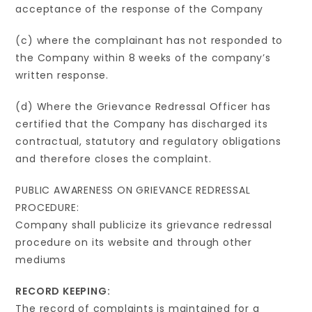
acceptance of the response of the Company
(c) where the complainant has not responded to
the Company within 8 weeks of the company’s
written response.
(d) Where the Grievance Redressal Officer has
certified that the Company has discharged its
contractual, statutory and regulatory obligations
and therefore closes the complaint.
PUBLIC AWARENESS ON GRIEVANCE REDRESSAL
PROCEDURE:
Company shall publicize its grievance redressal
procedure on its website and through other
mediums
RECORD KEEPING:
The record of complaints is maintained for a