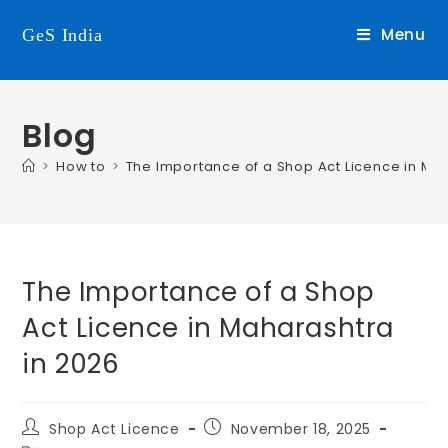
Menu
GeS India
Blog
>
How to
>
The Importance of a Shop Act Licence in Ma
The Importance of a Shop
Act Licence in Maharashtra
in 2026
Shop Act Licence
November 18, 2025