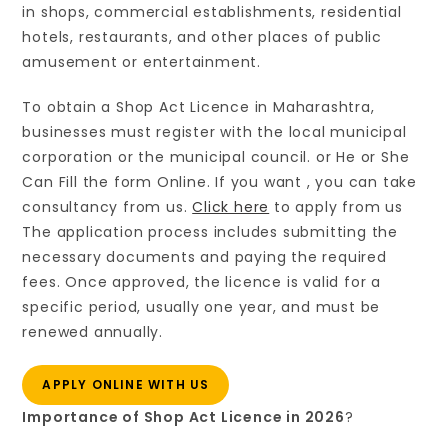
in shops, commercial establishments, residential
hotels, restaurants, and other places of public
amusement or entertainment.
To obtain a Shop Act Licence in Maharashtra,
businesses must register with the local municipal
corporation or the municipal council. or He or She
Can Fill the form Online. If you want , you can take
consultancy from us.
Click here
to apply from us
The application process includes submitting the
necessary documents and paying the required
fees. Once approved, the licence is valid for a
specific period, usually one year, and must be
renewed annually.
APPLY ONLINE WITH US
Importance of Shop Act Licence in 2026
?