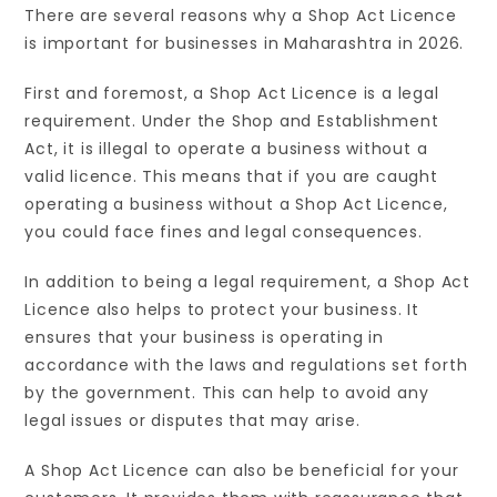
There are several reasons why a Shop Act Licence
is important for businesses in Maharashtra in 2026.
First and foremost, a Shop Act Licence is a legal
requirement. Under the Shop and Establishment
Act, it is illegal to operate a business without a
valid licence. This means that if you are caught
operating a business without a Shop Act Licence,
you could face fines and legal consequences.
In addition to being a legal requirement, a Shop Act
Licence also helps to protect your business. It
ensures that your business is operating in
accordance with the laws and regulations set forth
by the government. This can help to avoid any
legal issues or disputes that may arise.
A Shop Act Licence can also be beneficial for your