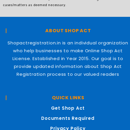
cases/matters as deemed necessary.
ABOUT SHOP ACT
Shopactregistration.in is an individual organization
who help businesses to make Online Shop Act
License. Established in Year 2015. Our goal is to
provide updated information about Shop Act
Registration process to our valued readers
QUICK LINKS
Get Shop Act
Documents Required
Privacy Policy