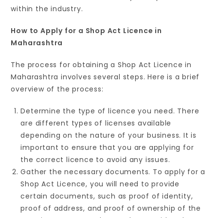
within the industry.
How to Apply for a Shop Act Licence in
Maharashtra
The process for obtaining a Shop Act Licence in
Maharashtra involves several steps. Here is a brief
overview of the process:
Determine the type of licence you need. There
are different types of licenses available
depending on the nature of your business. It is
important to ensure that you are applying for
the correct licence to avoid any issues.
Gather the necessary documents. To apply for a
Shop Act Licence, you will need to provide
certain documents, such as proof of identity,
proof of address, and proof of ownership of the