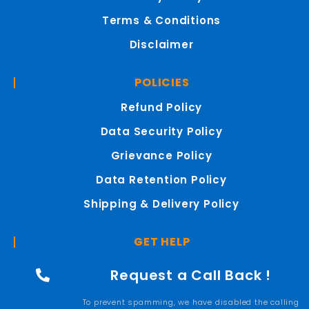
Terms & Conditions
Disclaimer
POLICIES
Refund Policy
Data Security Policy
Grievance Policy
Data Retention Policy
Shipping & Delivery Policy
GET HELP
Request a Call Back !
To prevent spamming, we have disabled the calling