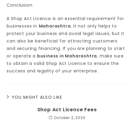
Conclusion
A Shop Act Licence is an essential requirement for
businesses in
Maharashtra
. It not only helps to
protect your business and avoid legal issues, but it
can also be beneficial for attracting customers
and securing financing. If you are planning to start
or operate a
business in Maharashtra
, make sure
to obtain a valid Shop Act Licence to ensure the
success and legality of your enterprise.
YOU MIGHT ALSO LIKE
Shop Act Licence Fees
October 2, 2020