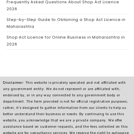
Frequently Asked Questions About Shop Act Licence
2026
Step-by-Step Guide to Obtaining a Shop Act Licence in
Maharashtra
Shop Act Licence for Online Business in Maharashtra in
2026
Disclaimer
: This website is privately operated and not affiliated with
any government entity. We do not represent or are affiliated with,
endorsed by, or in any way connected to any government body or
department. The form provided is not for official registration purposes;
rather, it’s designed to gather information from our clients to help us
better understand their business or needs. By continuing to use this
website, you acknowledge that we are a private company. We offer
assistance based on customer requests, and the fees collected on this
website are for consultancy services. We reserve the right to outsource