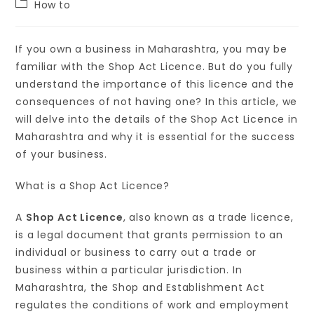
How to
If you own a business in Maharashtra, you may be
familiar with the Shop Act Licence. But do you fully
understand the importance of this licence and the
consequences of not having one? In this article, we
will delve into the details of the Shop Act Licence in
Maharashtra and why it is essential for the success
of your business.
What is a Shop Act Licence?
A
Shop Act Licence
, also known as a trade licence,
is a legal document that grants permission to an
individual or business to carry out a trade or
business within a particular jurisdiction. In
Maharashtra, the Shop and Establishment Act
regulates the conditions of work and employment