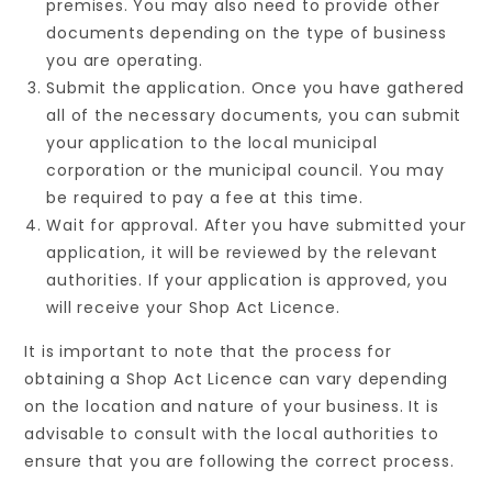
premises. You may also need to provide other
documents depending on the type of business
you are operating.
Submit the application. Once you have gathered
all of the necessary documents, you can submit
your application to the local municipal
corporation or the municipal council. You may
be required to pay a fee at this time.
Wait for approval. After you have submitted your
application, it will be reviewed by the relevant
authorities. If your application is approved, you
will receive your Shop Act Licence.
It is important to note that the process for
obtaining a Shop Act Licence can vary depending
on the location and nature of your business. It is
advisable to consult with the local authorities to
ensure that you are following the correct process.