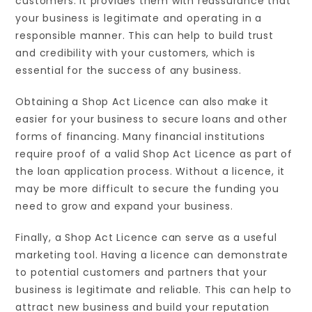
customers. It provides them with reassurance that
your business is legitimate and operating in a
responsible manner. This can help to build trust
and credibility with your customers, which is
essential for the success of any business.
Obtaining a Shop Act Licence can also make it
easier for your business to secure loans and other
forms of financing. Many financial institutions
require proof of a valid Shop Act Licence as part of
the loan application process. Without a licence, it
may be more difficult to secure the funding you
need to grow and expand your business.
Finally, a Shop Act Licence can serve as a useful
marketing tool. Having a licence can demonstrate
to potential customers and partners that your
business is legitimate and reliable. This can help to
attract new business and build your reputation