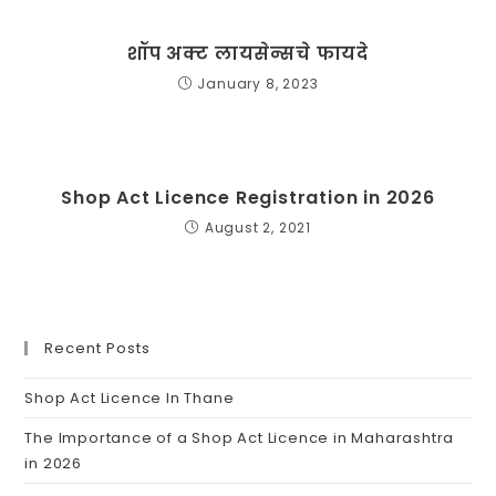
शॉप अक्ट लायसेन्सचे फायदे
January 8, 2023
Shop Act Licence Registration in 2026
August 2, 2021
Recent Posts
Shop Act Licence In Thane
The Importance of a Shop Act Licence in Maharashtra
in 2026