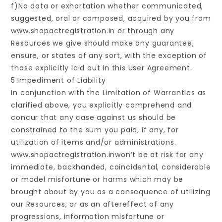
f)No data or exhortation whether communicated,
suggested, oral or composed, acquired by you from
www.shopactregistration.in or through any
Resources we give should make any guarantee,
ensure, or states of any sort, with the exception of
those explicitly laid out in this User Agreement.
5.Impediment of Liability
In conjunction with the Limitation of Warranties as
clarified above, you explicitly comprehend and
concur that any case against us should be
constrained to the sum you paid, if any, for
utilization of items and/or administrations.
www.shopactregistration.inwon’t be at risk for any
immediate, backhanded, coincidental, considerable
or model misfortune or harms which may be
brought about by you as a consequence of utilizing
our Resources, or as an aftereffect of any
progressions, information misfortune or