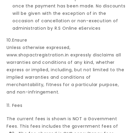
once the payment has been made. No discounts
will be given with the exception of in the
occasion of cancellation or non-execution of
administration by R.S Online eServices
10.Ensure
Unless otherwise expressed,
www.shopactregistration.in expressly disclaims all
warranties and conditions of any kind, whether
express or implied, including, but not limited to the
implied warranties and conditions of
merchantability, fitness for a particular purpose,
and non-infringement.
11. Fees
The current fees is shown is NOT a Government
Fees. This fees includes the government fees of