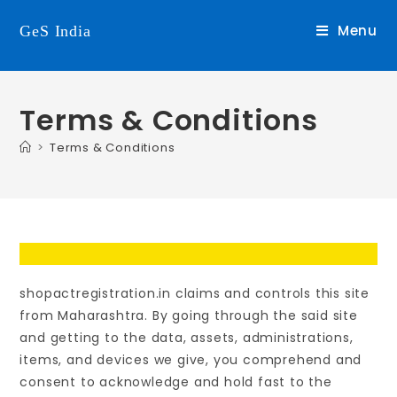
Menu
GeS India
Terms & Conditions
>
Terms & Conditions
shopactregistration.in claims and controls this site
from Maharashtra. By going through the said site
and getting to the data, assets, administrations,
items, and devices we give, you comprehend and
consent to acknowledge and hold fast to the