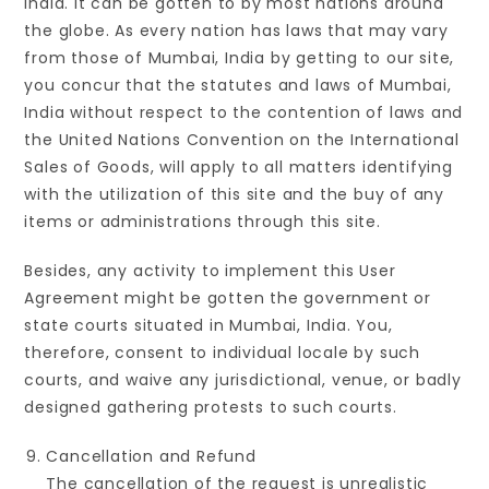
India. It can be gotten to by most nations around
the globe. As every nation has laws that may vary
from those of Mumbai, India by getting to our site,
you concur that the statutes and laws of Mumbai,
India without respect to the contention of laws and
the United Nations Convention on the International
Sales of Goods, will apply to all matters identifying
with the utilization of this site and the buy of any
items or administrations through this site.
Besides, any activity to implement this User
Agreement might be gotten the government or
state courts situated in Mumbai, India. You,
therefore, consent to individual locale by such
courts, and waive any jurisdictional, venue, or badly
designed gathering protests to such courts.
Cancellation and Refund
The cancellation of the request is unrealistic