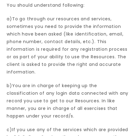
You should understand following:
a)To go through our resources and services,
sometimes you need to provide the information
which have been asked (like identification, email,
phone number, contact details, etc.). This
information is required for any registration process
or as part of your ability to use the Resources. The
client is asked to provide the right and accurate
information.
b)You are in charge of keeping up the
classification of any login data connected with any
record you use to get to our Resources. In like
manner, you are in charge of all exercises that
happen under your record/s.
c)If you use any of the services which are provided