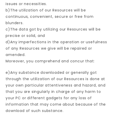
issues or necessities.
b)The utilization of our Resources will be
continuous, convenient, secure or free from
blunders.
c)The data got by utilizing our Resources will be
precise or solid, and
d)Any imperfections in the operation or usefulness
of any Resources we give will be repaired or
amended.
Moreover, you comprehend and concur that:
e)Any substance downloaded or generally got
through the utilization of our Resources is done at
your own particular attentiveness and hazard, and
that you are singularly in charge of any harm to
your PC or different gadgets for any loss of
information that may come about because of the
download of such substance.