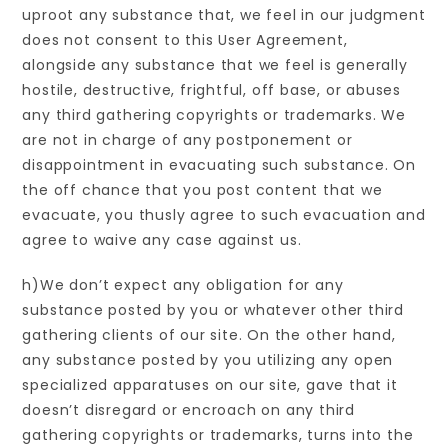
uproot any substance that, we feel in our judgment
does not consent to this User Agreement,
alongside any substance that we feel is generally
hostile, destructive, frightful, off base, or abuses
any third gathering copyrights or trademarks. We
are not in charge of any postponement or
disappointment in evacuating such substance. On
the off chance that you post content that we
evacuate, you thusly agree to such evacuation and
agree to waive any case against us.
h)We don’t expect any obligation for any
substance posted by you or whatever other third
gathering clients of our site. On the other hand,
any substance posted by you utilizing any open
specialized apparatuses on our site, gave that it
doesn’t disregard or encroach on any third
gathering copyrights or trademarks, turns into the