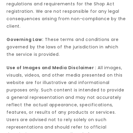
regulations and requirements for the Shop Act
registration. We are not responsible for any legal
consequences arising from non-compliance by the
client.
Governing Law:
These terms and conditions are
governed by the laws of the jurisdiction in which
the service is provided.
Use of Images and Media Disclaimer :
All images,
visuals, videos, and other media presented on this
website are for illustrative and informational
purposes only. Such content is intended to provide
a general representation and may not accurately
reflect the actual appearance, specifications,
features, or results of any products or services.
Users are advised not to rely solely on such
representations and should refer to official