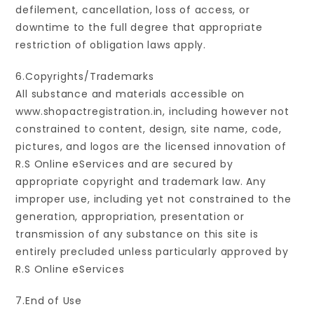
defilement, cancellation, loss of access, or
downtime to the full degree that appropriate
restriction of obligation laws apply.
6.Copyrights/Trademarks
All substance and materials accessible on
www.shopactregistration.in, including however not
constrained to content, design, site name, code,
pictures, and logos are the licensed innovation of
R.S Online eServices and are secured by
appropriate copyright and trademark law. Any
improper use, including yet not constrained to the
generation, appropriation, presentation or
transmission of any substance on this site is
entirely precluded unless particularly approved by
R.S Online eServices
7.End of Use