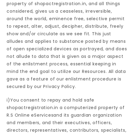
property of shopactregistration.in, and all things
considered, gives us a ceaseless, irreversible,
around the world, eminence free, selective permit
to repeat, alter, adjust, decipher, distribute, freely
show and/or circulate as we see fit. This just
alludes and applies to substance posted by means
of open specialized devices as portrayed, and does
not allude to data that is given as a major aspect
of the enlistment process, essential keeping in
mind the end goal to utilize our Resources. All data
gave as a feature of our enlistment procedure is
secured by our Privacy Policy.
i)You consent to repay and hold safe
shopactregistration.in a computerized property of
R.S Online eServicesand its guardian organization
and members, and their executives, officers,
directors, representatives, contributors, specialists,