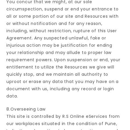
You concur that we might, at our sole
circumspection, suspend or end your entrance to
all or some portion of our site and Resources with
or without notification and for any reason,
including, without restriction, rupture of this User
Agreement. Any suspected unlawful, fake or
injurious action may be justification for ending
your relationship and may allude to proper law
requirement powers. Upon suspension or end, your
entitlement to utilize the Resources we give will
quickly stop, and we maintain all authority to
uproot or erase any data that you may have on a
document with us, including any record or login
data.
8.Overseeing Law
This site is controlled by R.S Online eServices from
our workplaces situated in the condition of Pune,