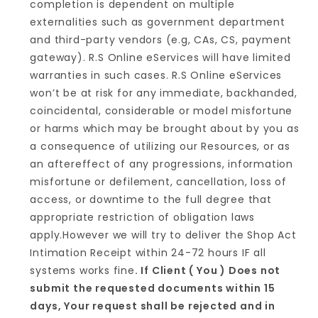
completion is dependent on multiple
externalities such as government department
and third-party vendors (e.g, CAs, CS, payment
gateway). R.S Online eServices will have limited
warranties in such cases. R.S Online eServices
won’t be at risk for any immediate, backhanded,
coincidental, considerable or model misfortune
or harms which may be brought about by you as
a consequence of utilizing our Resources, or as
an aftereffect of any progressions, information
misfortune or defilement, cancellation, loss of
access, or downtime to the full degree that
appropriate restriction of obligation laws
apply.However we will try to deliver the Shop Act
Intimation Receipt within 24-72 hours IF all
systems works fine
. If Client ( You ) Does not
submit the requested documents within 15
days, Your request shall be rejected and in