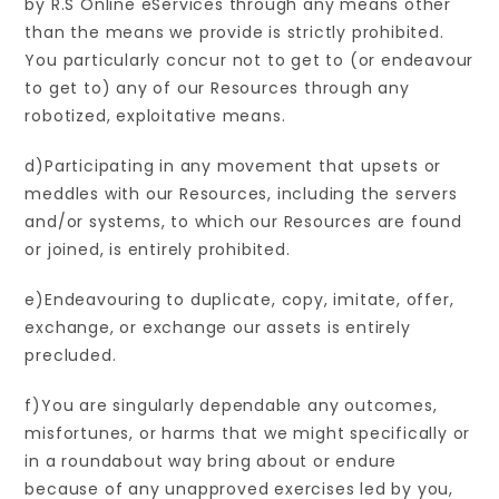
by R.S Online eServices through any means other
than the means we provide is strictly prohibited.
You particularly concur not to get to (or endeavour
to get to) any of our Resources through any
robotized, exploitative means.
d)Participating in any movement that upsets or
meddles with our Resources, including the servers
and/or systems, to which our Resources are found
or joined, is entirely prohibited.
e)Endeavouring to duplicate, copy, imitate, offer,
exchange, or exchange our assets is entirely
precluded.
f)You are singularly dependable any outcomes,
misfortunes, or harms that we might specifically or
in a roundabout way bring about or endure
because of any unapproved exercises led by you,