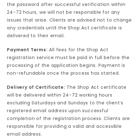
the password after successful verification within
24-72 hours, we will not be responsible for any
issues that arise. Clients are advised not to change
any credentials until the Shop Act certificate is
delivered to their email.
Payment Terms:
All fees for the Shop Act
registration service must be paid in full before the
processing of the application begins. Payment is
non-refundable once the process has started.
Delivery of Certificate:
The Shop Act certificate
will be delivered within 24-72 working hours
excluding Saturdays and Sundays to the client’s
registered email address upon successful
completion of the registration process. Clients are
responsible for providing a valid and accessible
email address.