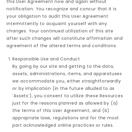
this User Agreement now and again without
notification. You recognize and concur that it is
your obligation to audit this User Agreement
intermittently to acquaint yourself with any
changes. Your continued utilization of this site
after such changes will constitute affirmation and
agreement of the altered terms and conditions.
Responsible Use and Conduct
By going by our site and getting to the data,
assets, administrations, items, and apparatuses
we accommodate you, either straightforwardly
or by implication (in the future alluded to as
‘Assets’), you consent to utilize these Resources
just for the reasons planned as allowed by (a)
the terms of this User Agreement, and (b)
appropriate laws, regulations and for the most
part acknowledged online practices or rules.