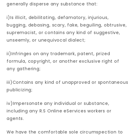
generally disperse any substance that:
i)Is illicit, debilitating, defamatory, injurious,
bugging, debasing, scary, fake, beguiling, obtrusive,
supremacist, or contains any kind of suggestive,
unseemly, or unequivocal dialect;
ii)Infringes on any trademark, patent, prized
formula, copyright, or another exclusive right of
any gathering;
iii)Contains any kind of unapproved or spontaneous
publicizing;
iv)Impersonate any individual or substance,
including any R.S Online eServices workers or
agents.
We have the comfortable sole circumspection to