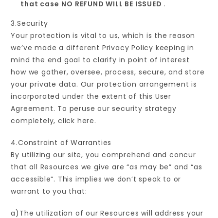
that case
NO REFUND WILL BE ISSUED
.
3.Security
Your protection is vital to us, which is the reason
we’ve made a different Privacy Policy keeping in
mind the end goal to clarify in point of interest
how we gather, oversee, process, secure, and store
your private data. Our protection arrangement is
incorporated under the extent of this User
Agreement. To peruse our security strategy
completely, click here.
4.Constraint of Warranties
By utilizing our site, you comprehend and concur
that all Resources we give are “as may be” and “as
accessible”. This implies we don’t speak to or
warrant to you that:
a)The utilization of our Resources will address your