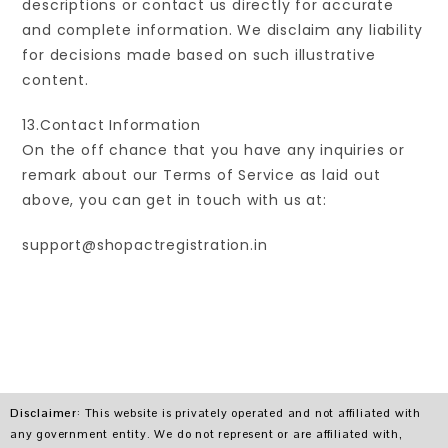
descriptions or contact us directly for accurate
and complete information. We disclaim any liability
for decisions made based on such illustrative
content.
13.Contact Information
On the off chance that you have any inquiries or
remark about our Terms of Service as laid out
above, you can get in touch with us at:
support@shopactregistration.in
Disclaimer
: This website is privately operated and not affiliated with
any government entity. We do not represent or are affiliated with,