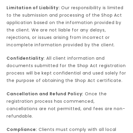
Limitation of Liability:
Our responsibility is limited
to the submission and processing of the Shop Act
application based on the information provided by
the client. We are not liable for any delays,
rejections, or issues arising from incorrect or
incomplete information provided by the client.
Confidentiality:
All client information and
documents submitted for the Shop Act registration
process will be kept confidential and used solely for
the purpose of obtaining the Shop Act certificate.
Cancellation and Refund Policy:
Once the
registration process has commenced,
cancellations are not permitted, and fees are non-
refundable.
Compliance:
Clients must comply with all local