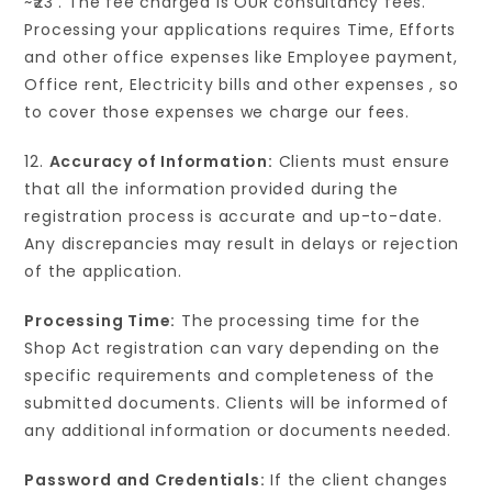
~₹23 . The fee charged is OUR consultancy fees.
Processing your applications requires Time, Efforts
and other office expenses like Employee payment,
Office rent, Electricity bills and other expenses , so
to cover those expenses we charge our fees.
12.
Accuracy of Information:
Clients must ensure
that all the information provided during the
registration process is accurate and up-to-date.
Any discrepancies may result in delays or rejection
of the application.
Processing Time:
The processing time for the
Shop Act registration can vary depending on the
specific requirements and completeness of the
submitted documents. Clients will be informed of
any additional information or documents needed.
Password and Credentials:
If the client changes