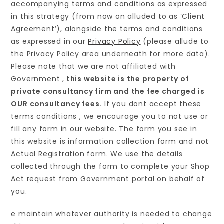
accompanying terms and conditions as expressed
in this strategy (from now on alluded to as ‘Client
Agreement’), alongside the terms and conditions
as expressed in our
Privacy Policy
(please allude to
the Privacy Policy area underneath for more data).
Please note that we are not affiliated with
Government ,
this website is the property of
private consultancy firm and the fee charged is
OUR consultancy fees.
If you dont accept these
terms conditions , we encourage you to not use or
fill any form in our website. The form you see in
this website is information collection form and not
Actual Registration form. We use the details
collected through the form to complete your Shop
Act request from Government portal on behalf of
you.
e maintain whatever authority is needed to change