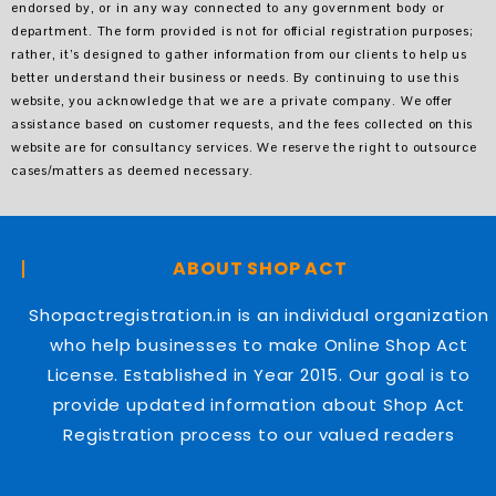
endorsed by, or in any way connected to any government body or
department. The form provided is not for official registration purposes;
rather, it’s designed to gather information from our clients to help us
better understand their business or needs. By continuing to use this
website, you acknowledge that we are a private company. We offer
assistance based on customer requests, and the fees collected on this
website are for consultancy services. We reserve the right to outsource
cases/matters as deemed necessary.
ABOUT SHOP ACT
Shopactregistration.in is an individual organization
who help businesses to make Online Shop Act
License. Established in Year 2015. Our goal is to
provide updated information about Shop Act
Registration process to our valued readers