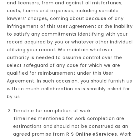
and licensors, from and against all misfortunes,
costs, harms and expenses, including sensible
lawyers’ charges, coming about because of any
infringement of this User Agreement or the inability
to satisfy any commitments identifying with your
record acquired by you or whatever other individual
utilizing your record. We maintain whatever
authority is needed to assume control over the
select safeguard of any case for which we are
qualified for reimbursement under this User
Agreement. In such occasion, you should furnish us
with so much collaboration as is sensibly asked for
by us.
Timeline for completion of work
Timelines mentioned for work completion are
estimations and should not be construed as an
agreed promise from
R.S Online eServices
. Work