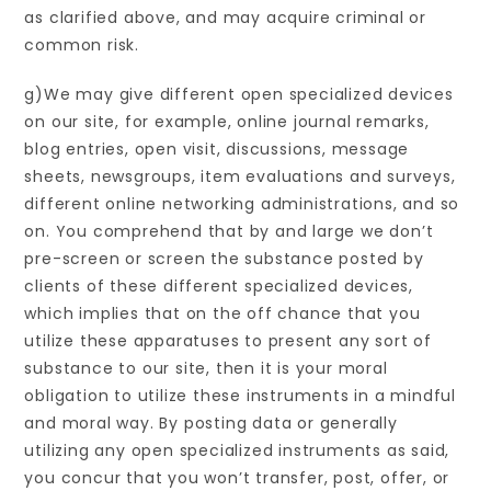
as clarified above, and may acquire criminal or
common risk.
g)We may give different open specialized devices
on our site, for example, online journal remarks,
blog entries, open visit, discussions, message
sheets, newsgroups, item evaluations and surveys,
different online networking administrations, and so
on. You comprehend that by and large we don’t
pre-screen or screen the substance posted by
clients of these different specialized devices,
which implies that on the off chance that you
utilize these apparatuses to present any sort of
substance to our site, then it is your moral
obligation to utilize these instruments in a mindful
and moral way. By posting data or generally
utilizing any open specialized instruments as said,
you concur that you won’t transfer, post, offer, or