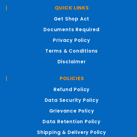
QUICK LINKS
Get Shop Act
Documents Required
Privacy Policy
Terms & Conditions
Disclaimer
POLICIES
Refund Policy
Data Security Policy
Grievance Policy
Data Retention Policy
Shipping & Delivery Policy