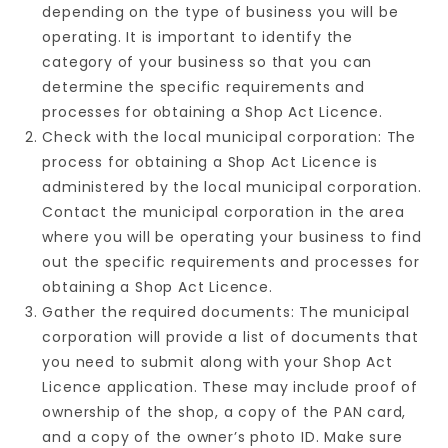
depending on the type of business you will be
operating. It is important to identify the
category of your business so that you can
determine the specific requirements and
processes for obtaining a Shop Act Licence.
Check with the local municipal corporation: The
process for obtaining a Shop Act Licence is
administered by the local municipal corporation.
Contact the municipal corporation in the area
where you will be operating your business to find
out the specific requirements and processes for
obtaining a Shop Act Licence.
Gather the required documents: The municipal
corporation will provide a list of documents that
you need to submit along with your Shop Act
Licence application. These may include proof of
ownership of the shop, a copy of the PAN card,
and a copy of the owner’s photo ID. Make sure