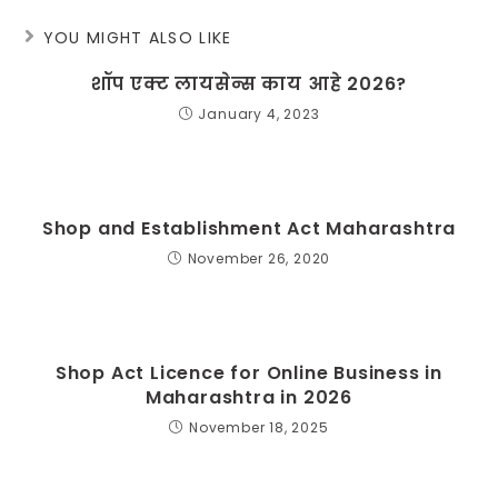
YOU MIGHT ALSO LIKE
शॉप एक्ट लायसेन्स काय आहे 2026?
January 4, 2023
Shop and Establishment Act Maharashtra
November 26, 2020
Shop Act Licence for Online Business in
Maharashtra in 2026
November 18, 2025