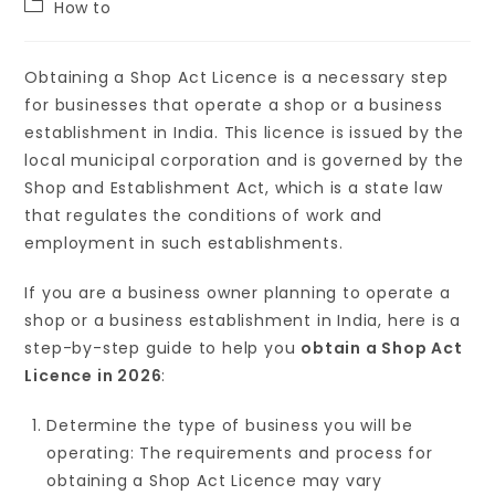
How to
Obtaining a Shop Act Licence is a necessary step
for businesses that operate a shop or a business
establishment in India. This licence is issued by the
local municipal corporation and is governed by the
Shop and Establishment Act, which is a state law
that regulates the conditions of work and
employment in such establishments.
If you are a business owner planning to operate a
shop or a business establishment in India, here is a
step-by-step guide to help you
obtain a Shop Act
Licence in 2026
:
Determine the type of business you will be
operating: The requirements and process for
obtaining a Shop Act Licence may vary