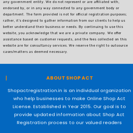
any government entity. We do not represent or are affiliated with,
endorsed by, or in any way connected to any government body or
department. The form provided is not for official registration purposes;
rather, it’s designed to gather information from our clients to help us
better understand their business or needs. By continuing to use this
website, you acknowledge that we are a private company. We offer
assistance based on customer requests, and the fees collected on this
website are for consultancy services. We reserve the right to outsource
cases/matters as deemed necessary.
ABOUT SHOP ACT
Shopactregistration.in is an individual organization
who help businesses to make Online Shop Act
License. Established in Year 2015. Our goal is to
provide updated information about Shop Act
Registration process to our valued readers