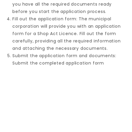
you have all the required documents ready
before you start the application process.
Fill out the application form: The municipal
corporation will provide you with an application
form for a Shop Act Licence. Fill out the form
carefully, providing all the required information
and attaching the necessary documents.
Submit the application form and documents:
Submit the completed application form