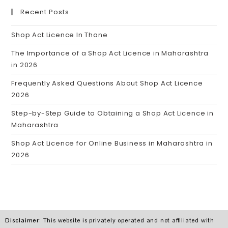
Recent Posts
Shop Act Licence In Thane
The Importance of a Shop Act Licence in Maharashtra
in 2026
Frequently Asked Questions About Shop Act Licence
2026
Step-by-Step Guide to Obtaining a Shop Act Licence in
Maharashtra
Shop Act Licence for Online Business in Maharashtra in
2026
Disclaimer
: This website is privately operated and not affiliated with