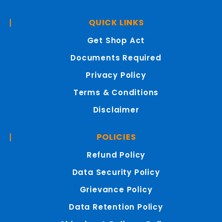
QUICK LINKS
Get Shop Act
Documents Required
Privacy Policy
Terms & Conditions
Disclaimer
POLICIES
Refund Policy
Data Security Policy
Grievance Policy
Data Retention Policy