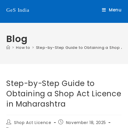
Menu
GeS India
Blog
>
How to
>
Step-by-Step Guide to Obtaining a Shop Act
Step-by-Step Guide to
Obtaining a Shop Act Licence
in Maharashtra
Shop Act Licence
November 18, 2025