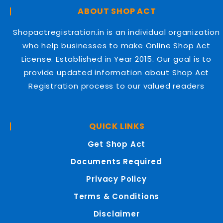
ABOUT SHOP ACT
Shopactregistration.in is an individual organization
who help businesses to make Online Shop Act
License. Established in Year 2015. Our goal is to
provide updated information about Shop Act
Registration process to our valued readers
QUICK LINKS
Get Shop Act
Documents Required
Privacy Policy
Terms & Conditions
Disclaimer