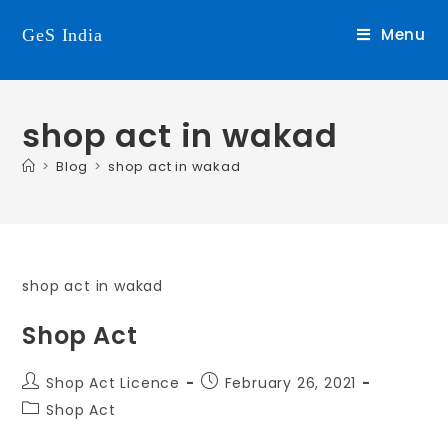
Menu
GeS India
shop act in wakad
>
Blog
>
shop act in wakad
shop act in wakad
Shop Act
Shop Act Licence
February 26, 2021
Shop Act