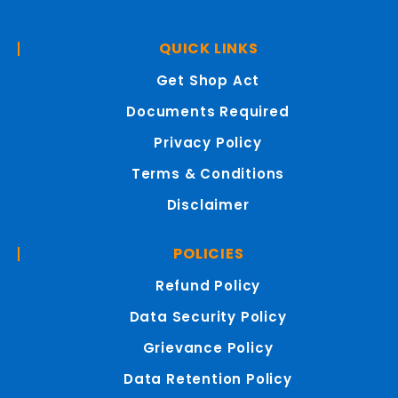
QUICK LINKS
Get Shop Act
Documents Required
Privacy Policy
Terms & Conditions
Disclaimer
POLICIES
Refund Policy
Data Security Policy
Grievance Policy
Data Retention Policy