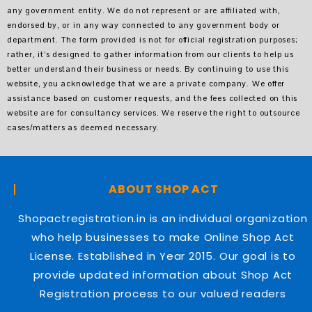
any government entity. We do not represent or are affiliated with,
endorsed by, or in any way connected to any government body or
department. The form provided is not for official registration purposes;
rather, it’s designed to gather information from our clients to help us
better understand their business or needs. By continuing to use this
website, you acknowledge that we are a private company. We offer
assistance based on customer requests, and the fees collected on this
website are for consultancy services. We reserve the right to outsource
cases/matters as deemed necessary.
ABOUT SHOP ACT
Shopactregistration.in is an individual organization
who help businesses to make Online Shop Act
License. Established in Year 2015. Our goal is to
provide updated information about Shop Act
Registration process to our valued readers