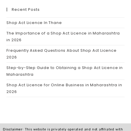
Recent Posts
Shop Act Licence In Thane
The Importance of a Shop Act Licence in Maharashtra
in 2026
Frequently Asked Questions About Shop Act Licence
2026
Step-by-Step Guide to Obtaining a Shop Act Licence in
Maharashtra
Shop Act Licence for Online Business in Maharashtra in
2026
Disclaimer
: This website is privately operated and not affiliated with