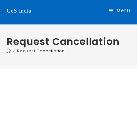
Menu
GeS India
Request Cancellation
>
Request Cancellation