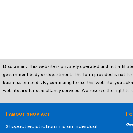
Disclaimer
: This website is privately operated and not affili
government body or department. The form provided is not for of
business or needs. By continuing to use this website, you ac
website are for consultancy services. We reserve the right t
ABOUT SHOP ACT
Q
Ge
Shopactregistration.in is an individual