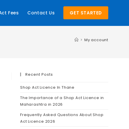
Act Fees
Contact Us
GET STARTED
>
My account
Recent Posts
Shop Act Licence In Thane
The Importance of a Shop Act Licence in
Maharashtra in 2026
Frequently Asked Questions About Shop
Act Licence 2026