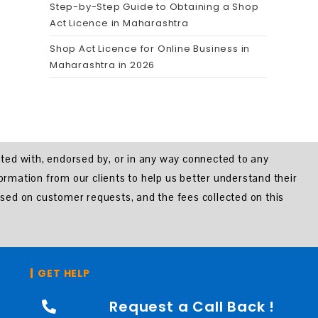
Step-by-Step Guide to Obtaining a Shop
Act Licence in Maharashtra
Shop Act Licence for Online Business in
Maharashtra in 2026
iated with, endorsed by, or in any way connected to any
formation from our clients to help us better understand their
sed on customer requests, and the fees collected on this
GET HELP
Request a Call Back !