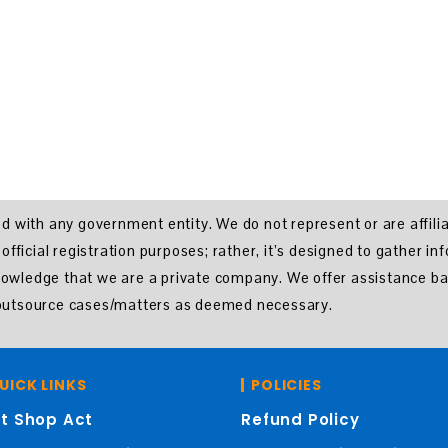
ated with any government entity. We do not represent or are affil
ficial registration purposes; rather, it’s designed to gather in
knowledge that we are a private company. We offer assistance ba
o outsource cases/matters as deemed necessary.
UICK LINKS
POLICIES
t Shop Act
Refund Policy