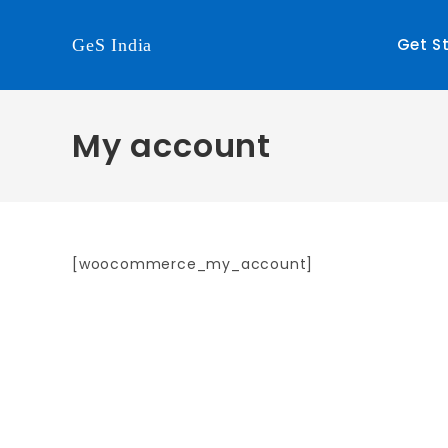
Get S
GeS India
My account
[woocommerce_my_account]