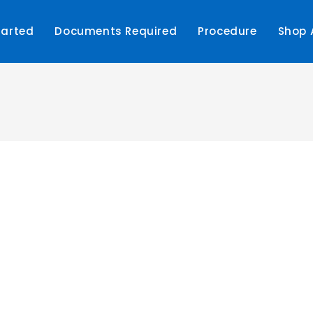
tarted
Documents Required
Procedure
Shop 