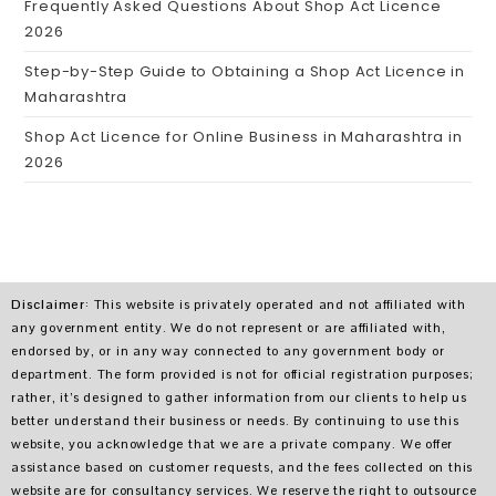
Frequently Asked Questions About Shop Act Licence
2026
Step-by-Step Guide to Obtaining a Shop Act Licence in
Maharashtra
Shop Act Licence for Online Business in Maharashtra in
2026
Disclaimer
: This website is privately operated and not affiliated with
any government entity. We do not represent or are affiliated with,
endorsed by, or in any way connected to any government body or
department. The form provided is not for official registration purposes;
rather, it’s designed to gather information from our clients to help us
better understand their business or needs. By continuing to use this
website, you acknowledge that we are a private company. We offer
assistance based on customer requests, and the fees collected on this
website are for consultancy services. We reserve the right to outsource