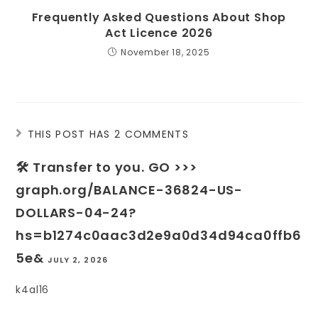
Frequently Asked Questions About Shop
Act Licence 2026
November 18, 2025
THIS POST HAS 2 COMMENTS
🛠 Transfer to you. GO >>>
graph.org/BALANCE-36824-US-
DOLLARS-04-24?
hs=b1274c0aac3d2e9a0d34d94ca0ffb6
5e&
JULY 2, 2026
k4al16