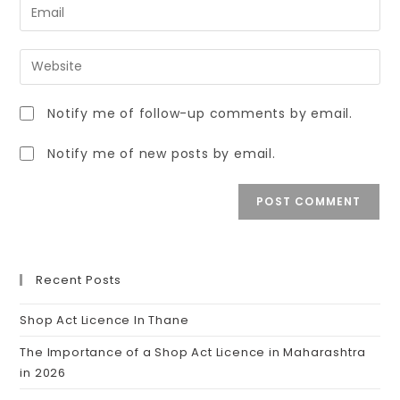
Notify me of follow-up comments by email.
Notify me of new posts by email.
Recent Posts
Shop Act Licence In Thane
The Importance of a Shop Act Licence in Maharashtra
in 2026