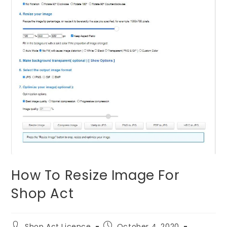
How To Resize Image For
Shop Act
Shop Act Licence
October 4, 2020