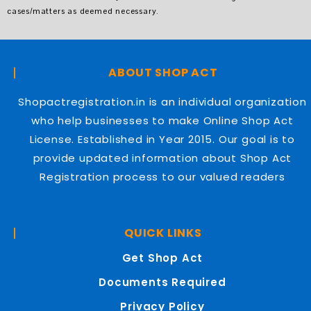
cases/matters as deemed necessary.
ABOUT SHOP ACT
Shopactregistration.in is an individual organization
who help businesses to make Online Shop Act
License. Established in Year 2015. Our goal is to
provide updated information about Shop Act
Registration process to our valued readers
QUICK LINKS
Get Shop Act
Documents Required
Privacy Policy