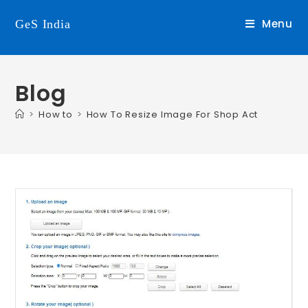
Menu
GeS India
Blog
>
How to
>
How To Resize Image For Shop Act