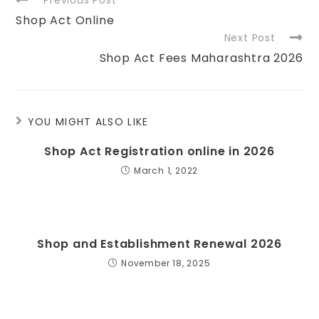
Shop Act Online
Next Post
Shop Act Fees Maharashtra 2026
YOU MIGHT ALSO LIKE
Shop Act Registration online in 2026
March 1, 2022
Shop and Establishment Renewal 2026
November 18, 2025