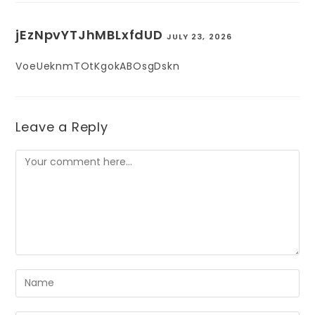
jEzNpvYTJhMBLxfdUD
JULY 23, 2026
VoeUeknmTOtKgokABOsgDskn
Leave a Reply