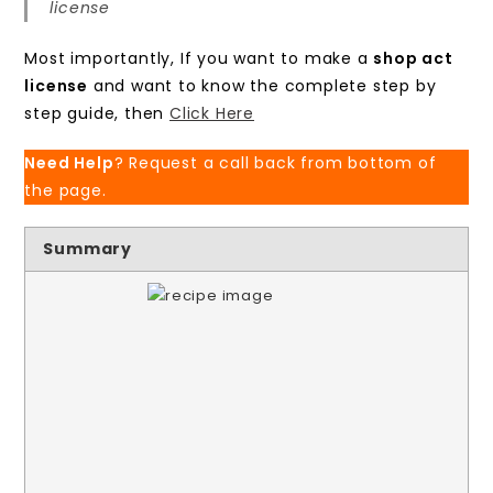
license
Most importantly, If you want to make a
shop act
license
and want to know the complete step by
step guide, then
Click Here
Need Help
? Request a call back from bottom of
the page.
Summary