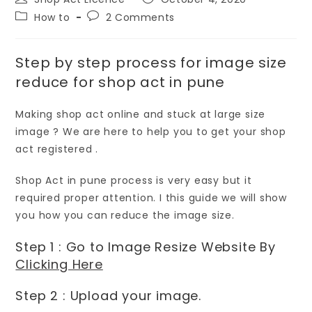
How to
2 Comments
Step by step process for image size
reduce for shop act in pune
Making shop act online and stuck at large size
image ? We are here to help you to get your shop
act registered .
Shop Act in pune process is very easy but it
required proper attention. I this guide we will show
you how you can reduce the image size.
Step 1 : Go to Image Resize Website By
Clicking Here
Step 2 : Upload your image.