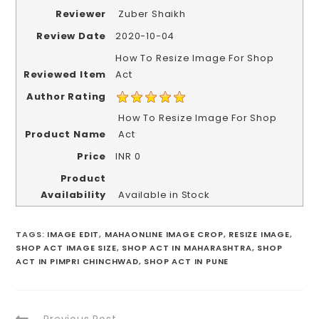
Reviewer
Zuber Shaikh
Review Date
2020-10-04
How To Resize Image For Shop
Reviewed Item
Act
Author Rating
How To Resize Image For Shop
Product Name
Act
Price
INR
0
Product
Availability
Available in Stock
TAGS
:
IMAGE EDIT
,
MAHAONLINE IMAGE CROP
,
RESIZE IMAGE
,
SHOP ACT IMAGE SIZE
,
SHOP ACT IN MAHARASHTRA
,
SHOP
ACT IN PIMPRI CHINCHWAD
,
SHOP ACT IN PUNE
Previous Post