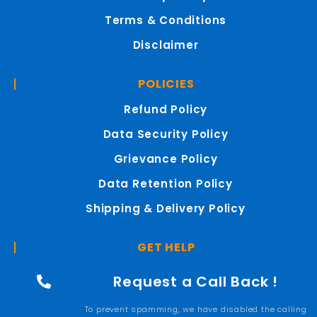
Terms & Conditions
Disclaimer
POLICIES
Refund Policy
Data Security Policy
Grievance Policy
Data Retention Policy
Shipping & Delivery Policy
GET HELP
Request a Call Back !
To prevent spamming, we have disabled the calling