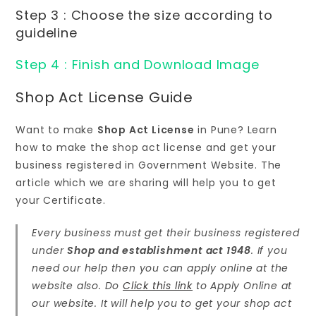
Step 3 : Choose the size according to
guideline
Step 4 : Finish and Download Image
Shop Act License Guide
Want to make
Shop Act License
in Pune? Learn
how to make the shop act license and get your
business registered in Government Website. The
article which we are sharing will help you to get
your Certificate.
Every business must get their business registered
under
Shop and establishment act 1948
. If you
need our help then you can apply online at the
website also. Do
Click this link
to Apply Online at
our website. It will help you to get your shop act