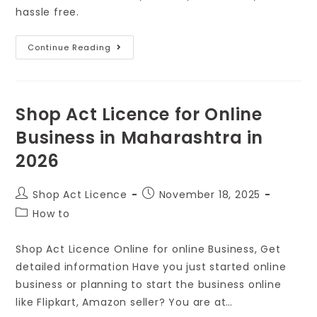
hassle free.
Continue Reading
Shop Act Licence for Online
Business in Maharashtra in
2026
Shop Act Licence
November 18, 2025
How to
Shop Act Licence Online for online Business, Get
detailed information Have you just started online
business or planning to start the business online
like Flipkart, Amazon seller? You are at…