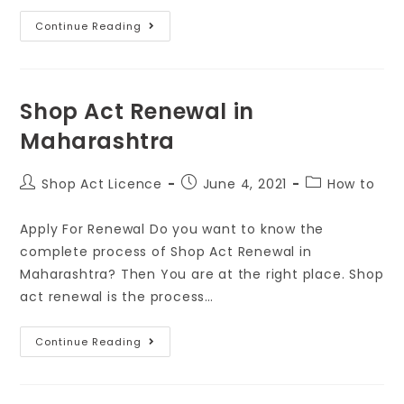
Continue Reading
Shop Act Renewal in
Maharashtra
Shop Act Licence
June 4, 2021
How to
Apply For Renewal Do you want to know the
complete process of Shop Act Renewal in
Maharashtra? Then You are at the right place. Shop
act renewal is the process…
Continue Reading