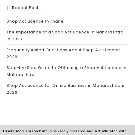
Recent Posts
Shop Act Licence In Thane
The Importance of a Shop Act Licence in Maharashtra
in 2026
Frequently Asked Questions About Shop Act Licence
2026
Step-by-Step Guide to Obtaining a Shop Act Licence in
Maharashtra
Shop Act Licence for Online Business in Maharashtra in
2026
Disclaimer
: This website is privately operated and not affiliated with