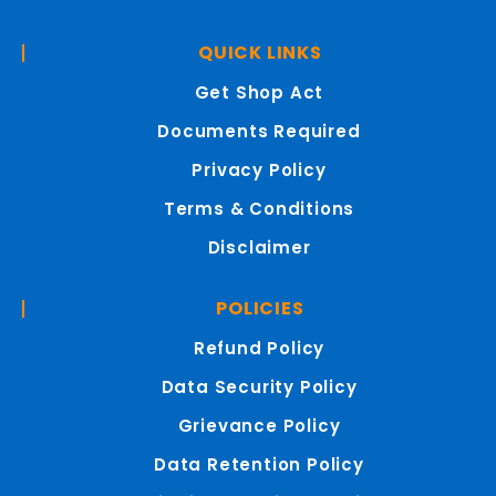
QUICK LINKS
Get Shop Act
Documents Required
Privacy Policy
Terms & Conditions
Disclaimer
POLICIES
Refund Policy
Data Security Policy
Grievance Policy
Data Retention Policy