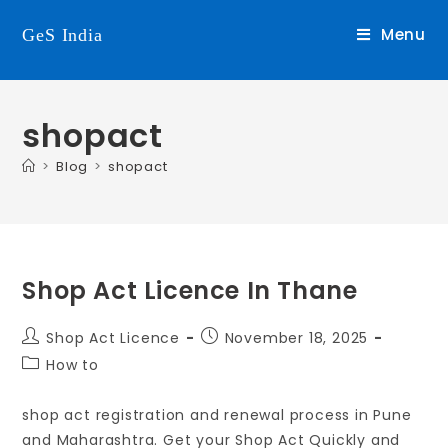
Menu
GeS India
shopact
>
Blog
>
shopact
Shop Act Licence In Thane
Shop Act Licence
November 18, 2025
How to
shop act registration and renewal process in Pune
and Maharashtra. Get your Shop Act Quickly and