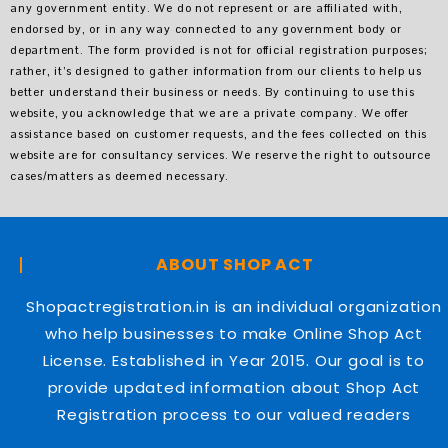
any government entity. We do not represent or are affiliated with,
endorsed by, or in any way connected to any government body or
department. The form provided is not for official registration purposes;
rather, it’s designed to gather information from our clients to help us
better understand their business or needs. By continuing to use this
website, you acknowledge that we are a private company. We offer
assistance based on customer requests, and the fees collected on this
website are for consultancy services. We reserve the right to outsource
cases/matters as deemed necessary.
ABOUT SHOP ACT
Shopactregistration.in is an individual organization
who help businesses to make Online Shop Act
License. Established in Year 2015. Our goal is to
provide updated information about Shop Act
Registration process to our valued readers