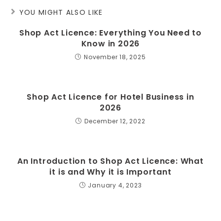
YOU MIGHT ALSO LIKE
Shop Act Licence: Everything You Need to
Know in 2026
November 18, 2025
Shop Act Licence for Hotel Business in
2026
December 12, 2022
An Introduction to Shop Act Licence: What
it is and Why it is Important
January 4, 2023