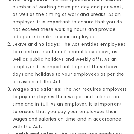
number of working hours per day and per week,
as well as the timing of work and breaks. As an
employer, it is important to ensure that you do
not exceed these working hours and provide
adequate breaks to your employees.
Leave and holidays
: The Act entitles employees
to a certain number of annual leave days, as
well as public holidays and weekly offs. As an
employer, it is important to grant these leave
days and holidays to your employees as per the
provisions of the Act.
Wages and salaries
: The Act requires employers
to pay employees their wages and salaries on
time and in full. As an employer, it is important
to ensure that you pay your employees their
wages and salaries on time and in accordance
with the Act.