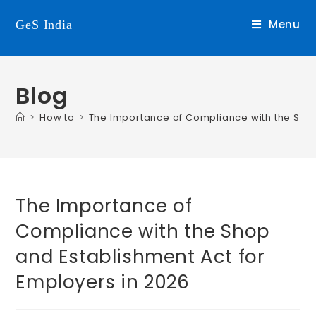
Menu
GeS India
Blog
>
How to
>
The Importance of Compliance with the Shop
The Importance of
Compliance with the Shop
and Establishment Act for
Employers in 2026