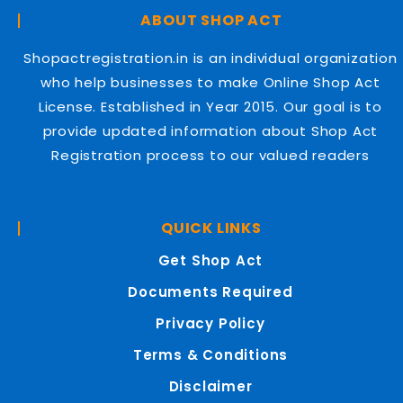
ABOUT SHOP ACT
Shopactregistration.in is an individual organization
who help businesses to make Online Shop Act
License. Established in Year 2015. Our goal is to
provide updated information about Shop Act
Registration process to our valued readers
QUICK LINKS
Get Shop Act
Documents Required
Privacy Policy
Terms & Conditions
Disclaimer