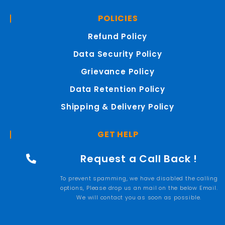
POLICIES
Refund Policy
Data Security Policy
Grievance Policy
Data Retention Policy
Shipping & Delivery Policy
GET HELP
Request a Call Back !
To prevent spamming, we have disabled the calling
options, Please drop us an mail on the below Email.
We will contact you as soon as possible.