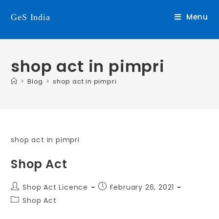
Menu
GeS India
shop act in pimpri
>
Blog
>
shop act in pimpri
shop act in pimpri
Shop Act
Shop Act Licence
February 26, 2021
Shop Act