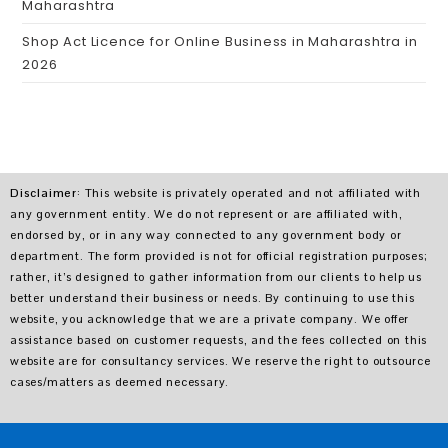
Maharashtra
Shop Act Licence for Online Business in Maharashtra in
2026
Disclaimer
: This website is privately operated and not affiliated with
any government entity. We do not represent or are affiliated with,
endorsed by, or in any way connected to any government body or
department. The form provided is not for official registration purposes;
rather, it’s designed to gather information from our clients to help us
better understand their business or needs. By continuing to use this
website, you acknowledge that we are a private company. We offer
assistance based on customer requests, and the fees collected on this
website are for consultancy services. We reserve the right to outsource
cases/matters as deemed necessary.