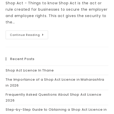
Shop Act - Things to know Shop Act is the act or
rule created for businesses to secure the employer
and employee rights. This act gives the security to
the…
Continue Reading
Recent Posts
Shop Act Licence In Thane
The Importance of a Shop Act Licence in Maharashtra
in 2026
Frequently Asked Questions About Shop Act Licence
2026
Step-by-Step Guide to Obtaining a Shop Act Licence in