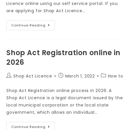
Licence online using our self service portal. If you
are applying for Shop Act Licence…
Continue Reading
Shop Act Registration online in
2026
Shop Act Licence
March 1, 2022
How to
Shop Act Registration online process in 2026: A
Shop Act Licence is a legal document issued by the
local municipal corporation or the local state
government, which allows an individual…
Continue Reading