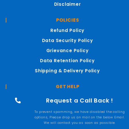
Disclaimer
POLICIES
Refund Policy
Data Security Policy
Grievance Policy
Data Retention Policy
Shipping & Delivery Policy
GET HELP
Request a Call Back !
To prevent spamming, we have disabled the calling
options, Please drop us an mail on the below Email.
We will contact you as soon as possible.