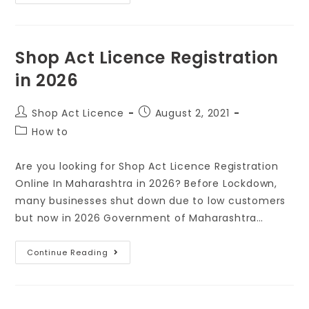
Shop Act Licence Registration
in 2026
Shop Act Licence
August 2, 2021
How to
Are you looking for Shop Act Licence Registration
Online In Maharashtra in 2026? Before Lockdown,
many businesses shut down due to low customers
but now in 2026 Government of Maharashtra…
Continue Reading