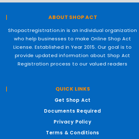
ABOUT SHOP ACT
Shopactregistration.in is an individual organization
who help businesses to make Online Shop Act
License. Established in Year 2015. Our goal is to
provide updated information about Shop Act
Registration process to our valued readers
QUICK LINKS
Get Shop Act
Documents Required
Privacy Policy
Terms & Conditions