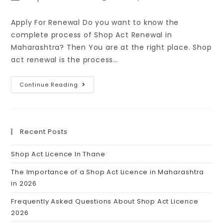
Apply For Renewal Do you want to know the
complete process of Shop Act Renewal in
Maharashtra? Then You are at the right place. Shop
act renewal is the process…
Continue Reading
Recent Posts
Shop Act Licence In Thane
The Importance of a Shop Act Licence in Maharashtra
in 2026
Frequently Asked Questions About Shop Act Licence
2026