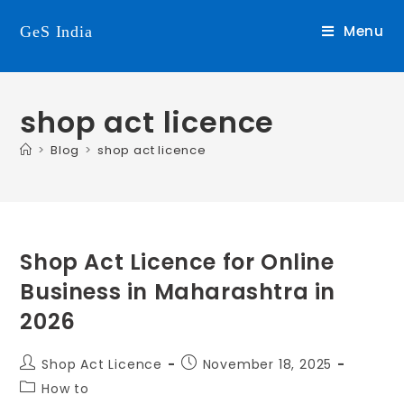
Menu
GeS India
shop act licence
>
Blog
>
shop act licence
Shop Act Licence for Online
Business in Maharashtra in
2026
Shop Act Licence
November 18, 2025
How to