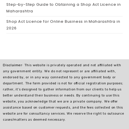
Step-by-Step Guide to Obtaining a Shop Act Licence in
Maharashtra
Shop Act Licence for Online Business in Maharashtra in
2026
Disclaimer
: This website is privately operated and not affiliated with
any government entity. We do not represent or are affiliated with,
endorsed by, or in any way connected to any government body or
department. The form provided is not for official registration purposes;
rather, it’s designed to gather information from our clients to help us
better understand their business or needs. By continuing to use this
website, you acknowledge that we are a private company. We offer
assistance based on customer requests, and the fees collected on this
website are for consultancy services. We reserve the right to outsource
cases/matters as deemed necessary.