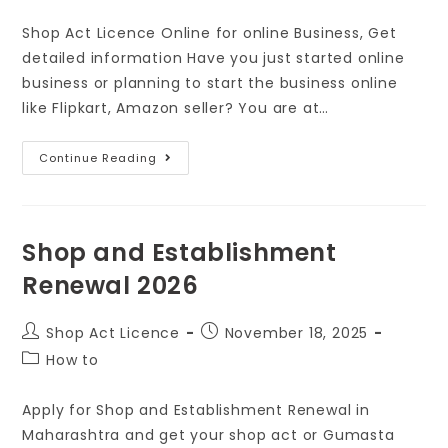
Shop Act Licence Online for online Business, Get
detailed information Have you just started online
business or planning to start the business online
like Flipkart, Amazon seller? You are at…
Continue Reading
Shop and Establishment
Renewal 2026
Shop Act Licence
November 18, 2025
How to
Apply for Shop and Establishment Renewal in
Maharashtra and get your shop act or Gumasta