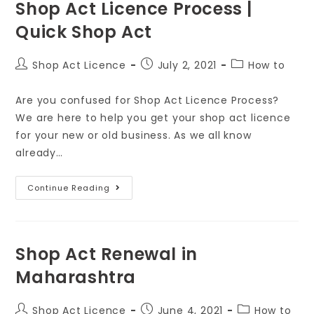
Shop Act Licence Process |
Quick Shop Act
Shop Act Licence
July 2, 2021
How to
Are you confused for Shop Act Licence Process?
We are here to help you get your shop act licence
for your new or old business. As we all know
already…
Continue Reading
Shop Act Renewal in
Maharashtra
Shop Act Licence
June 4, 2021
How to