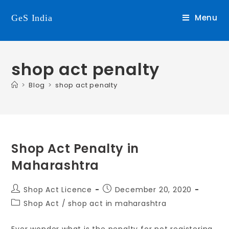
Menu
GeS India
shop act penalty
>
Blog
>
shop act penalty
Shop Act Penalty in
Maharashtra
Shop Act Licence
December 20, 2020
Shop Act
/
shop act in maharashtra