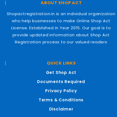
ABOUT SHOP ACT
Shopactregistration.in is an individual organization
who help businesses to make Online Shop Act
License. Established in Year 2015. Our goal is to
provide updated information about Shop Act
Registration process to our valued readers
QUICK LINKS
Get Shop Act
Documents Required
Privacy Policy
Terms & Conditions
Disclaimer