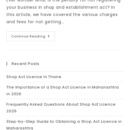
Ever wonder what is the penalty for not registering
your business in shop and establishment act? In
this article, we have covered the various charges
and fees for not getting…
Continue Reading
Recent Posts
Shop Act Licence In Thane
The Importance of a Shop Act Licence in Maharashtra
in 2026
Frequently Asked Questions About Shop Act Licence
2026
Step-by-Step Guide to Obtaining a Shop Act Licence in
Maharashtra