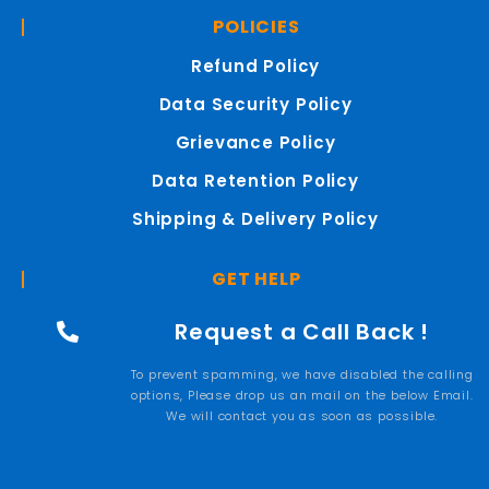
POLICIES
Refund Policy
Data Security Policy
Grievance Policy
Data Retention Policy
Shipping & Delivery Policy
GET HELP
Request a Call Back !
To prevent spamming, we have disabled the calling
options, Please drop us an mail on the below Email.
We will contact you as soon as possible.