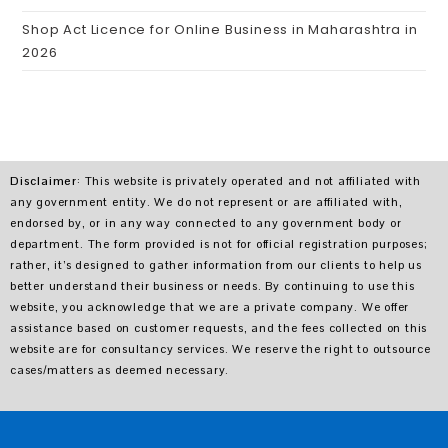
Shop Act Licence for Online Business in Maharashtra in
2026
Disclaimer
: This website is privately operated and not affiliated with
any government entity. We do not represent or are affiliated with,
endorsed by, or in any way connected to any government body or
department. The form provided is not for official registration purposes;
rather, it’s designed to gather information from our clients to help us
better understand their business or needs. By continuing to use this
website, you acknowledge that we are a private company. We offer
assistance based on customer requests, and the fees collected on this
website are for consultancy services. We reserve the right to outsource
cases/matters as deemed necessary.