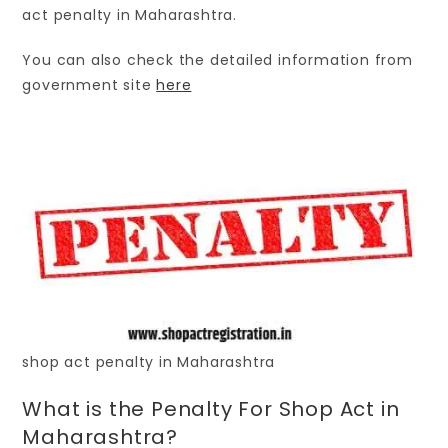
act penalty in Maharashtra.
You can also check the detailed information from
government site
here
shop act penalty in Maharashtra
What is the Penalty For Shop Act in
Maharashtra?