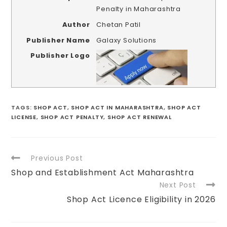
Penalty in Maharashtra
Author
Chetan Patil
Publisher Name
Galaxy Solutions
Publisher Logo
TAGS
:
SHOP ACT
,
SHOP ACT IN MAHARASHTRA
,
SHOP ACT
LICENSE
,
SHOP ACT PENALTY
,
SHOP ACT RENEWAL
Previous Post
Shop and Establishment Act Maharashtra
Next Post
Shop Act Licence Eligibility in 2026