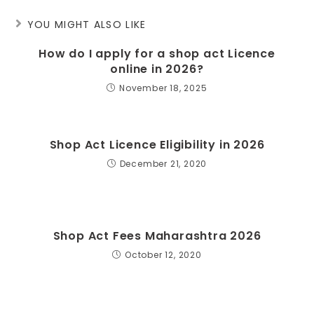
YOU MIGHT ALSO LIKE
How do I apply for a shop act Licence
online in 2026?
November 18, 2025
Shop Act Licence Eligibility in 2026
December 21, 2020
Shop Act Fees Maharashtra 2026
October 12, 2020