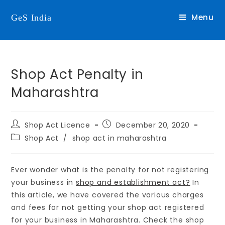
Menu
GeS India
Shop Act Penalty in
Maharashtra
Shop Act Licence
December 20, 2020
Shop Act
/
shop act in maharashtra
Ever wonder what is the penalty for not registering
your business in
shop and establishment act?
In
this article, we have covered the various charges
and fees for not getting your shop act registered
for your business in Maharashtra. Check the shop