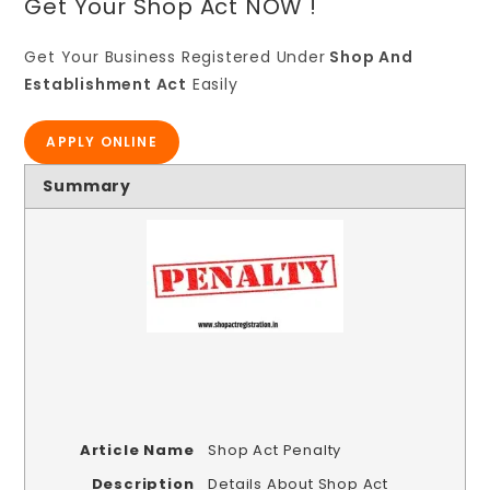
Get Your Shop Act NOW !
Get Your Business Registered Under
Shop And
Establishment Act
Easily
APPLY ONLINE
Summary
Article Name
Shop Act Penalty
Description
Details About Shop Act