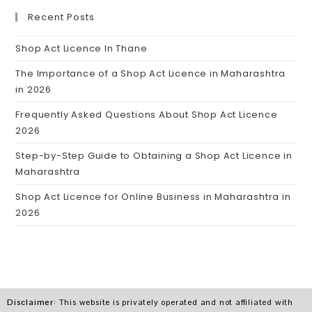
Recent Posts
Shop Act Licence In Thane
The Importance of a Shop Act Licence in Maharashtra
in 2026
Frequently Asked Questions About Shop Act Licence
2026
Step-by-Step Guide to Obtaining a Shop Act Licence in
Maharashtra
Shop Act Licence for Online Business in Maharashtra in
2026
Disclaimer
: This website is privately operated and not affiliated with