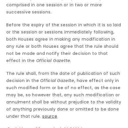
comprised in one session or in two or more
successive sessions.
Before the expiry of the session in which it is so laid
or the session or sessions immediately following,
both Houses agree in making any modification in
any rule or both Houses agree that the rule should
not be made and notify their decision to that
effect in the
Official Gazette
.
The rule shall, from the date of publication of such
decision in the
Official Gazette
, have effect only in
such modified form or be of no effect, as the case
may be, so however that, any such modification or
annulment shall be without prejudice to the validity
of anything previously done or omitted to be done
under that rule.
source