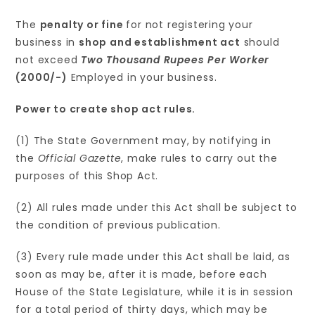
The
penalty or fine
for not registering your
business in
shop and establishment act
should
not exceed
Two Thousand Rupees Per Worker
(2000/-)
Employed in your business.
Power to create shop act rules.
(1) The State Government may, by notifying in
the
Official Gazette
, make rules to carry out the
purposes of this Shop Act.
(2) All rules made under this Act shall be subject to
the condition of previous publication.
(3) Every rule made under this Act shall be laid, as
soon as may be, after it is made, before each
House of the State Legislature, while it is in session
for a total period of thirty days, which may be