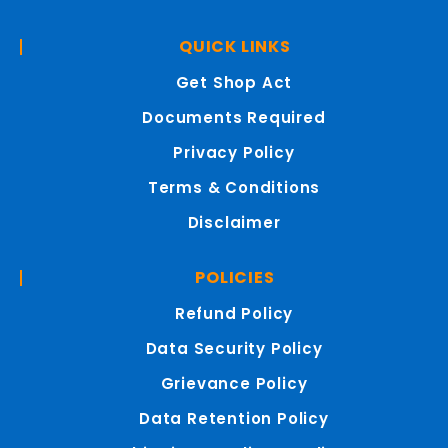
QUICK LINKS
Get Shop Act
Documents Required
Privacy Policy
Terms & Conditions
Disclaimer
POLICIES
Refund Policy
Data Security Policy
Grievance Policy
Data Retention Policy