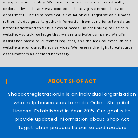
any government entity. We do not represent or are affiliated with,
endorsed by, or in any way connected to any government body or
department. The form provided is not for official registration purposes;
rather, it’s designed to gather information from our clients to help us
better understand their business or needs. By continuing to use this
website, you acknowledge that we are a private company. We offer
assistance based on customer requests, and the fees collected on this
website are for consultancy services. We reserve the right to outsource
cases/matters as deemed necessary.
ABOUT SHOP ACT
Shopactregistration.in is an individual organization
who help businesses to make Online Shop Act
License. Established in Year 2015. Our goal is to
provide updated information about Shop Act
Registration process to our valued readers