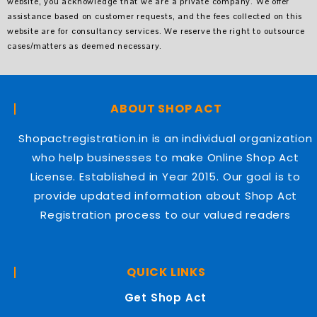
website, you acknowledge that we are a private company. We offer
assistance based on customer requests, and the fees collected on this
website are for consultancy services. We reserve the right to outsource
cases/matters as deemed necessary.
ABOUT SHOP ACT
Shopactregistration.in is an individual organization
who help businesses to make Online Shop Act
License. Established in Year 2015. Our goal is to
provide updated information about Shop Act
Registration process to our valued readers
QUICK LINKS
Get Shop Act