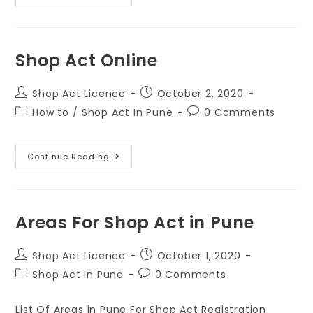
Shop Act Online
Shop Act Licence
October 2, 2020
How to
/
Shop Act In Pune
0 Comments
Continue Reading
Areas For Shop Act in Pune
Shop Act Licence
October 1, 2020
Shop Act In Pune
0 Comments
List Of Areas in Pune For Shop Act Registration