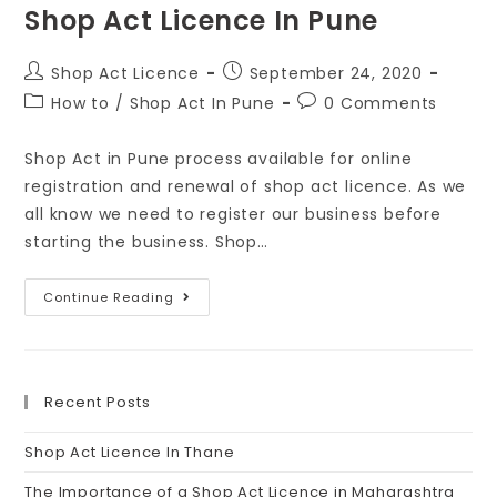
Shop Act Licence In Pune
Shop Act Licence
September 24, 2020
How to
/
Shop Act In Pune
0 Comments
Shop Act in Pune process available for online
registration and renewal of shop act licence. As we
all know we need to register our business before
starting the business. Shop…
Continue Reading
Recent Posts
Shop Act Licence In Thane
The Importance of a Shop Act Licence in Maharashtra