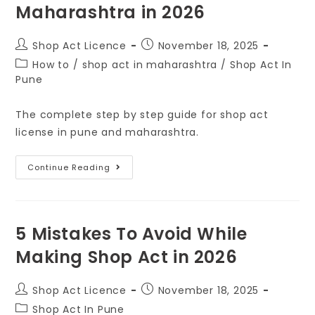
Maharashtra in 2026
Shop Act Licence
November 18, 2025
How to
/
shop act in maharashtra
/
Shop Act In
Pune
The complete step by step guide for shop act
license in pune and maharashtra.
Continue Reading
5 Mistakes To Avoid While
Making Shop Act in 2026
Shop Act Licence
November 18, 2025
Shop Act In Pune