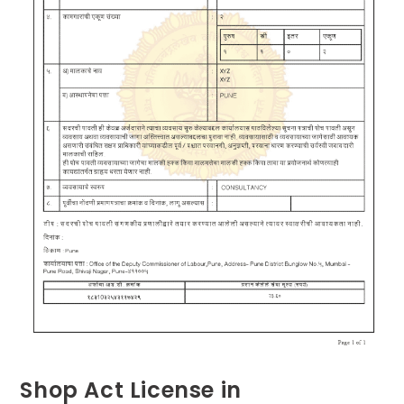
Shop Act License in