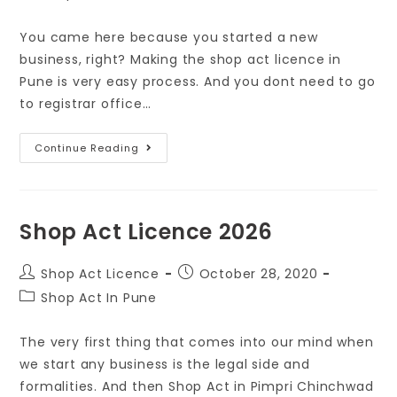
You came here because you started a new
business, right? Making the shop act licence in
Pune is very easy process. And you dont need to go
to registrar office…
Continue Reading
Shop Act Licence 2026
Shop Act Licence
October 28, 2020
Shop Act In Pune
The very first thing that comes into our mind when
we start any business is the legal side and
formalities. And then Shop Act in Pimpri Chinchwad