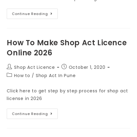
Continue Reading
How To Make Shop Act Licence
Online 2026
Shop Act Licence
October 1, 2020
How to
/
Shop Act In Pune
Click here to get step by step process for shop act
license in 2026
Continue Reading