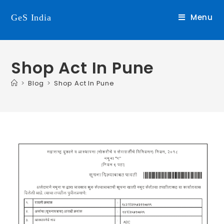
Menu
GeS India
Shop Act In Pune
>
Blog
>
Shop Act In Pune