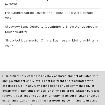
in 2026
Frequently Asked Questions About Shop Act Licence
2026
Step-by-Step Guide to Obtaining a Shop Act Licence in
Maharashtra
Shop Act Licence for Online Business in Maharashtra in
2026
Disclaimer
: This website is privately operated and not affiliated with
any government entity. We do not represent or are affiliated with,
endorsed by, or in any way connected to any government body or
department. The form provided is not for official registration purposes;
rather, it’s designed to gather information from our clients to help us
better understand their business or needs. By continuing to use this