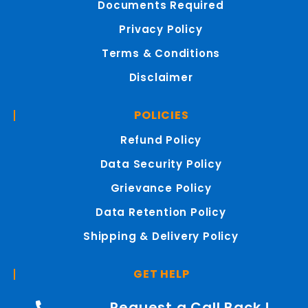
Documents Required
Privacy Policy
Terms & Conditions
Disclaimer
POLICIES
Refund Policy
Data Security Policy
Grievance Policy
Data Retention Policy
Shipping & Delivery Policy
GET HELP
Request a Call Back !