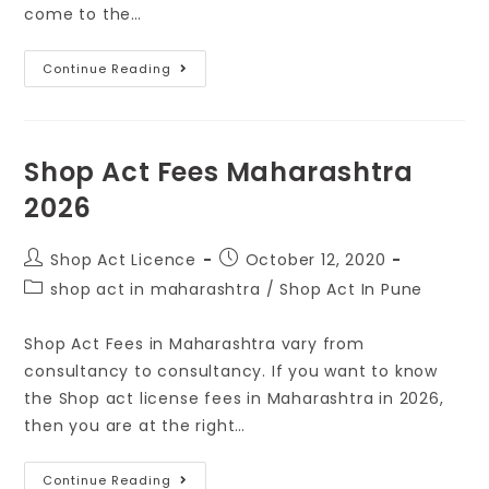
come to the…
Continue Reading
Shop Act Fees Maharashtra
2026
Shop Act Licence
October 12, 2020
shop act in maharashtra
/
Shop Act In Pune
Shop Act Fees in Maharashtra vary from
consultancy to consultancy. If you want to know
the Shop act license fees in Maharashtra in 2026,
then you are at the right…
Continue Reading