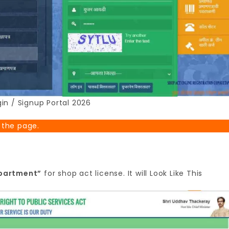
in / Signup Portal 2026
 the page.
epartment”
for shop act license. It will Look Like This