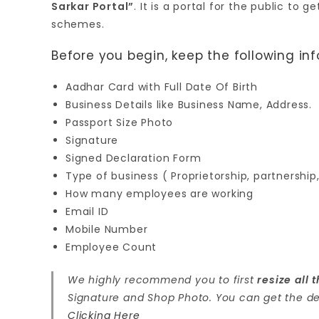
Sarkar Portal”
. It is a portal for the public to
schemes.
Before you begin, keep the following in
Aadhar Card with Full Date Of Birth
Business Details like Business Name, Address.
Passport Size Photo
Signature
Signed Declaration Form
Type of business ( Proprietorship, partnership
How many employees are working
Email ID
Mobile Number
Employee Count
We highly recommend you to first
resize all
Signature and Shop Photo. You can get the de
Clicking Here