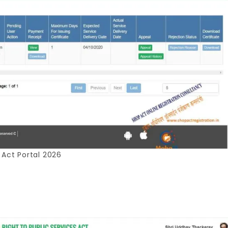
 Act Portal 2026