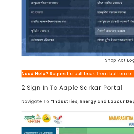
Shop Act Log
Need Help
? Request a call back from bottom of
2.Sign In To Aaple Sarkar Portal
Navigate To
“Industries, Energy and Labour D