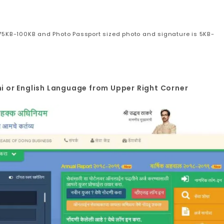
75KB-100KB and Photo Passport sized photo and signature is 5KB-
 or English Language from Upper Right Corner