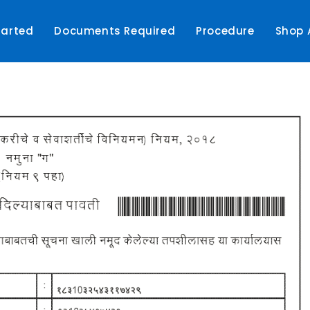
tarted
Documents Required
Procedure
Shop 