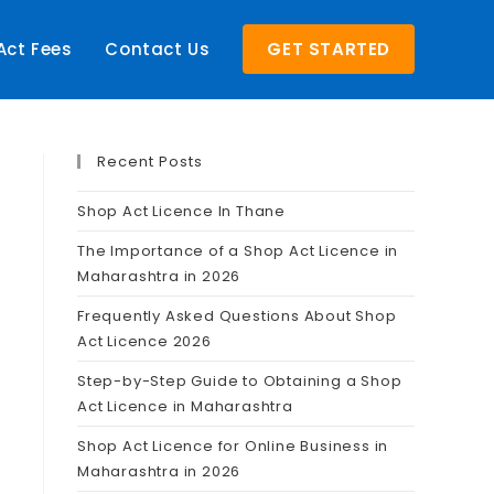
Act Fees
Contact Us
GET STARTED
Recent Posts
Shop Act Licence In Thane
The Importance of a Shop Act Licence in
Maharashtra in 2026
Frequently Asked Questions About Shop
Act Licence 2026
Step-by-Step Guide to Obtaining a Shop
Act Licence in Maharashtra
Shop Act Licence for Online Business in
Maharashtra in 2026