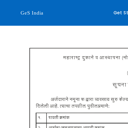
Get S
GeS India