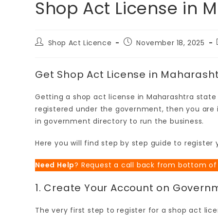
Shop Act License in 
Shop Act Licence
November 18, 2025
Get Shop Act License in Maharash
Getting a shop act license in Maharashtra state i
registered under the government, then you are i
in government directory to run the business.
Here you will find step by step guide to registe
Need Help
? Request a call back from bottom of
1. Create Your Account on Govern
The very first step to register for a shop act li