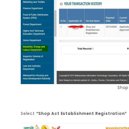
Shop
Select
“Shop Act Establishment Registration”