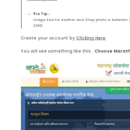
Pro Tip
:-
Image Size for Aadhar and Shop photo is between 
20KB
Create your account by
Clicking Here
You will see something like this .
Choose Marathi