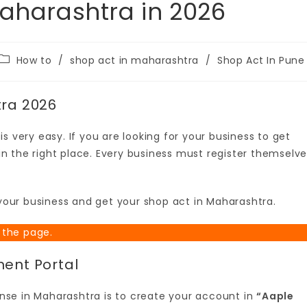
Maharashtra in 2026
How to
/
shop act in maharashtra
/
Shop Act In Pune
tra 2026
s very easy. If you are looking for your business to get
n the right place. Every business must register themselv
r your business and get your shop act in Maharashtra.
 the page.
ment Portal
cense in Maharashtra is to create your account in
“Aaple