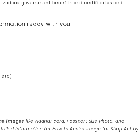
 get various government benefits and certificates and
formation ready with you.
, etc)
 the images
like Aadhar card, Passport Size Photo, and
tailed information for How to Resize Image for Shop Act b