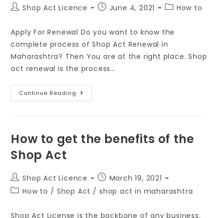
Shop Act Licence
June 4, 2021
How to
Apply For Renewal Do you want to know the
complete process of Shop Act Renewal in
Maharashtra? Then You are at the right place. Shop
act renewal is the process…
Continue Reading
How to get the benefits of the
Shop Act
Shop Act Licence
March 19, 2021
How to
/
Shop Act
/
shop act in maharashtra
Shop Act License is the backbone of any business.