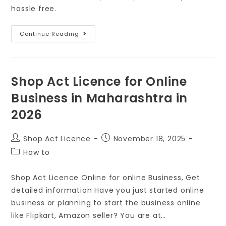
hassle free.
Continue Reading
Shop Act Licence for Online
Business in Maharashtra in
2026
Shop Act Licence
November 18, 2025
How to
Shop Act Licence Online for online Business, Get
detailed information Have you just started online
business or planning to start the business online
like Flipkart, Amazon seller? You are at…