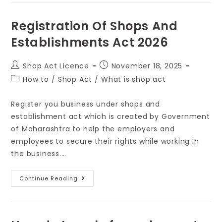
Registration Of Shops And
Establishments Act 2026
Shop Act Licence
November 18, 2025
How to
/
Shop Act
/
What is shop act
Register you business under shops and
establishment act which is created by Government
of Maharashtra to help the employers and
employees to secure their rights while working in
the business.…
Continue Reading