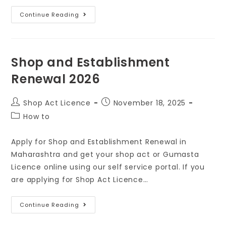
Continue Reading
Shop and Establishment
Renewal 2026
Shop Act Licence
November 18, 2025
How to
Apply for Shop and Establishment Renewal in
Maharashtra and get your shop act or Gumasta
Licence online using our self service portal. If you
are applying for Shop Act Licence…
Continue Reading