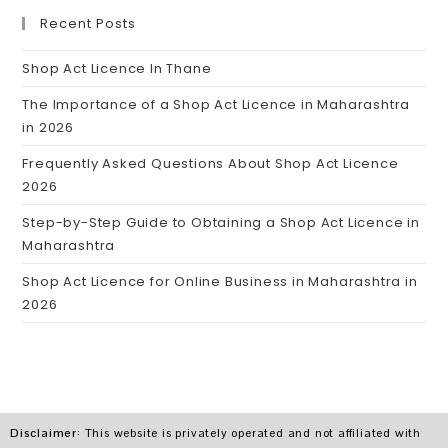
Recent Posts
Shop Act Licence In Thane
The Importance of a Shop Act Licence in Maharashtra
in 2026
Frequently Asked Questions About Shop Act Licence
2026
Step-by-Step Guide to Obtaining a Shop Act Licence in
Maharashtra
Shop Act Licence for Online Business in Maharashtra in
2026
Disclaimer
: This website is privately operated and not affiliated with