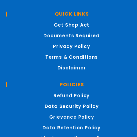
QUICK LINKS
Get Shop Act
Documents Required
Privacy Policy
Terms & Conditions
Disclaimer
POLICIES
Refund Policy
Data Security Policy
Grievance Policy
Data Retention Policy