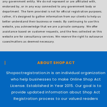
any government entity. We do not represent or are affiliated with,
endorsed by, or in any way connected to any government body or
department. The form provided is not for official registration purposes;
rather, it’s designed to gather information from our clients to help us
better understand their business or needs. By continuing to use this
website, you acknowledge that we are a private company. We offer
assistance based on customer requests, and the fees collected on this
website are for consultancy services. We reserve the right to outsource
cases/matters as deemed necessary.
ABOUT SHOP ACT
Shopactregistration.in is an individual organization
who help businesses to make Online Shop Act
License. Established in Year 2015. Our goal is to
provide updated information about Shop Act
Registration process to our valued readers