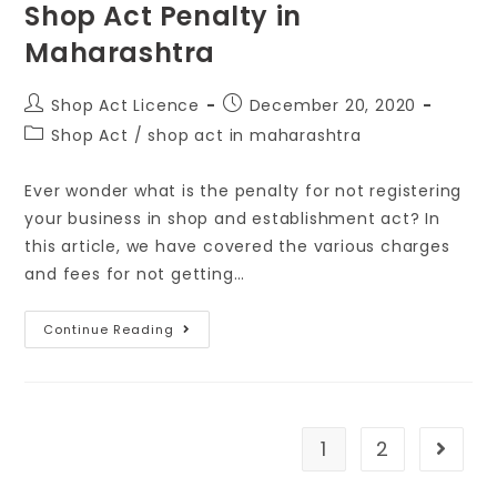
Shop Act Penalty in
Maharashtra
Shop Act Licence
December 20, 2020
Shop Act
/
shop act in maharashtra
Ever wonder what is the penalty for not registering
your business in shop and establishment act? In
this article, we have covered the various charges
and fees for not getting…
Continue Reading
1
2