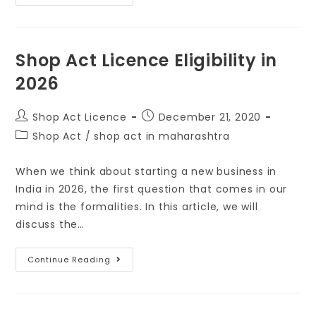
Shop Act Licence Eligibility in
2026
Shop Act Licence
December 21, 2020
Shop Act
/
shop act in maharashtra
When we think about starting a new business in
India in 2026, the first question that comes in our
mind is the formalities. In this article, we will
discuss the…
Continue Reading