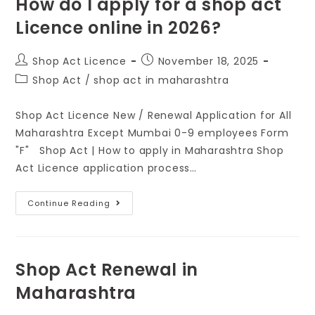
How do I apply for a shop act
Licence online in 2026?
Shop Act Licence
November 18, 2025
Shop Act
/
shop act in maharashtra
Shop Act Licence New / Renewal Application for All
Maharashtra Except Mumbai 0-9 employees Form
"F" Shop Act | How to apply in Maharashtra Shop
Act Licence application process…
Continue Reading
Shop Act Renewal in
Maharashtra