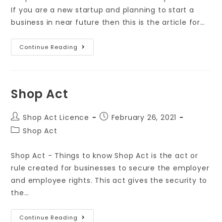
If you are a new startup and planning to start a
business in near future then this is the article for…
Continue Reading
Shop Act
Shop Act Licence
February 26, 2021
Shop Act
Shop Act - Things to know Shop Act is the act or
rule created for businesses to secure the employer
and employee rights. This act gives the security to
the…
Continue Reading