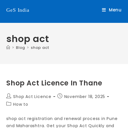
Menu
GeS India
shop act
>
Blog
>
shop act
Shop Act Licence In Thane
Shop Act Licence
November 18, 2025
How to
shop act registration and renewal process in Pune
and Maharashtra. Get your Shop Act Quickly and