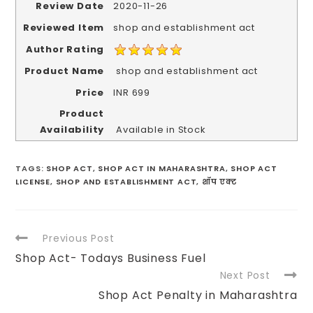
Review Date
2020-11-26
Reviewed Item
shop and establishment act
Author Rating
Product Name
shop and establishment act
Price
INR
699
Product
Availability
Available in Stock
TAGS
:
SHOP ACT
,
SHOP ACT IN MAHARASHTRA
,
SHOP ACT
LICENSE
,
SHOP AND ESTABLISHMENT ACT
,
शॉप एक्ट
Previous Post
Shop Act- Todays Business Fuel
Next Post
Shop Act Penalty in Maharashtra