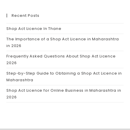
Recent Posts
Shop Act Licence In Thane
The Importance of a Shop Act Licence in Maharashtra
in 2026
Frequently Asked Questions About Shop Act Licence
2026
Step-by-Step Guide to Obtaining a Shop Act Licence in
Maharashtra
Shop Act Licence for Online Business in Maharashtra in
2026