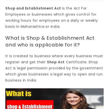
Shop and Establishment Act
Is the Act For
Employees or businesses which gives control for
working hours for employees on a daily or weekly
basis in Maharashtra or India.
What is Shop & Establishment Act
and who is applicable for it?
It is created to business where every business must
register and get their
Shop Act
Certificate. Shop
Act is legal permission provided by the government
which gives businesses a legal way to open and run
business in India.