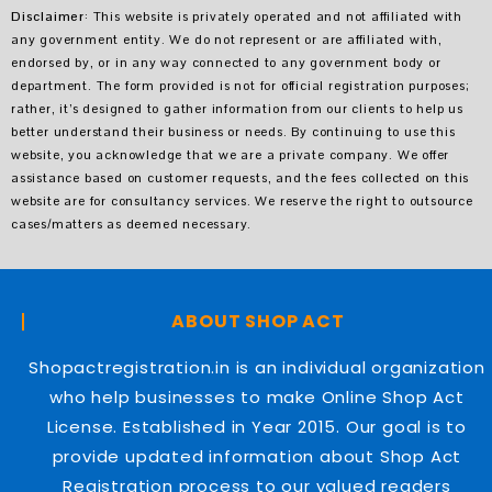
Disclaimer
: This website is privately operated and not affiliated with
any government entity. We do not represent or are affiliated with,
endorsed by, or in any way connected to any government body or
department. The form provided is not for official registration purposes;
rather, it’s designed to gather information from our clients to help us
better understand their business or needs. By continuing to use this
website, you acknowledge that we are a private company. We offer
assistance based on customer requests, and the fees collected on this
website are for consultancy services. We reserve the right to outsource
cases/matters as deemed necessary.
ABOUT SHOP ACT
Shopactregistration.in is an individual organization
who help businesses to make Online Shop Act
License. Established in Year 2015. Our goal is to
provide updated information about Shop Act
Registration process to our valued readers