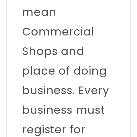
mean
Commercial
Shops and
place of doing
business. Every
business must
register for