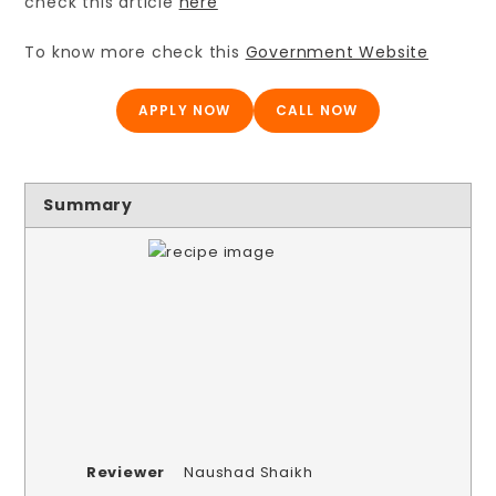
check this article
here
To know more check this
Government Website
APPLY NOW
CALL NOW
Summary
Reviewer
Naushad Shaikh