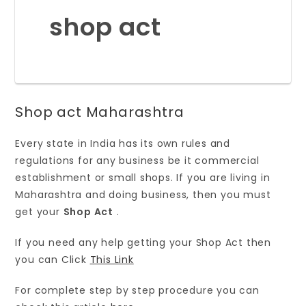
shop act
Shop act Maharashtra
Every state in India has its own rules and
regulations for any business be it commercial
establishment or small shops. If you are living in
Maharashtra and doing business, then you must
get your
Shop Act
.
If you need any help getting your Shop Act then
you can Click
This Link
For complete step by step procedure you can