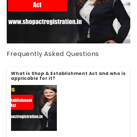
Frequently Asked Questions
What is Shop & Establishment Act and who is
applicable for it?