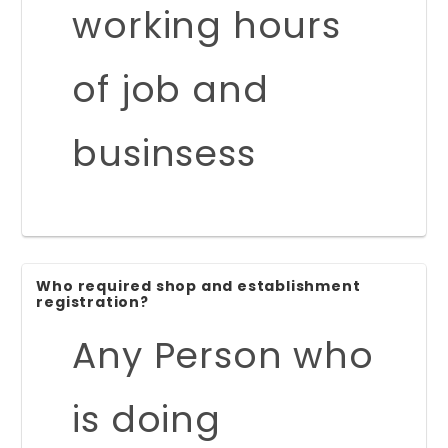
working hours
of job and
businsess
Who required shop and establishment
registration?
Any Person who
is doing