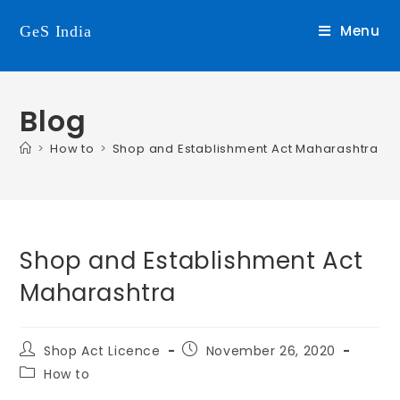
Menu
GeS India
Blog
>
How to
>
Shop and Establishment Act Maharashtra
Shop and Establishment Act
Maharashtra
Shop Act Licence
November 26, 2020
How to