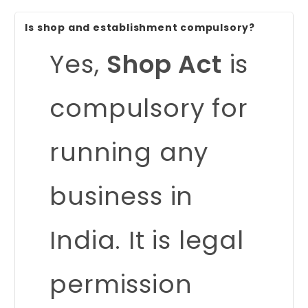
Is shop and establishment compulsory?
Yes,
Shop Act
is
compulsory for
running any
business in
India. It is legal
permission