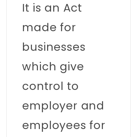
It is an Act
made for
businesses
which give
control to
employer and
employees for