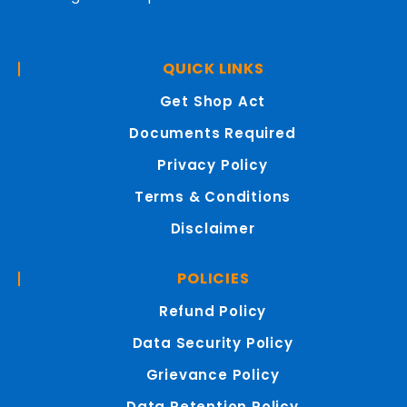
QUICK LINKS
Get Shop Act
Documents Required
Privacy Policy
Terms & Conditions
Disclaimer
POLICIES
Refund Policy
Data Security Policy
Grievance Policy
Data Retention Policy