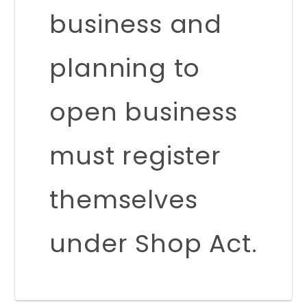
business and
planning to
open business
must register
themselves
under Shop Act.