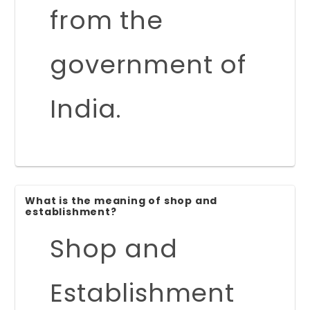
from the
government of
India.
What is the meaning of shop and
establishment?
Shop and
Establishment