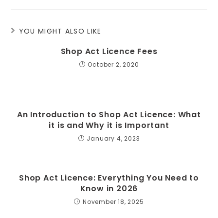
YOU MIGHT ALSO LIKE
Shop Act Licence Fees
October 2, 2020
An Introduction to Shop Act Licence: What
it is and Why it is Important
January 4, 2023
Shop Act Licence: Everything You Need to
Know in 2026
November 18, 2025